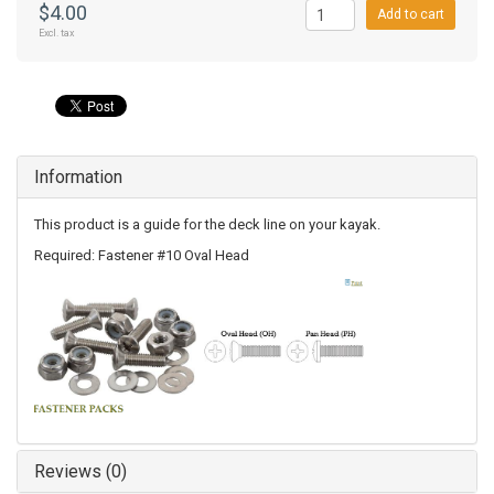
$4.00
Add to cart
Excl. tax
Information
This product is a guide for the deck line on your kayak.
Required: Fastener #10 Oval Head
Reviews (0)