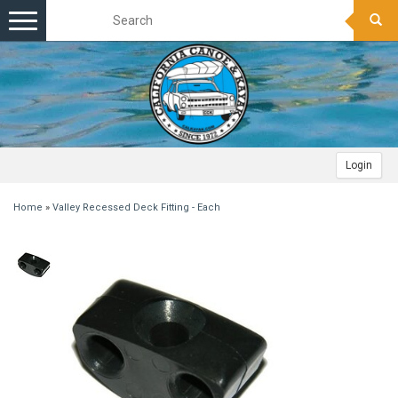
Toggle
navigation
Login
Home
»
Valley Recessed Deck Fitting - Each