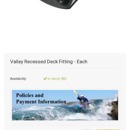
Valley Recessed Deck Fitting - Each
Availability:
In stock (80)