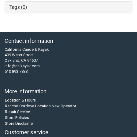
Tags (0)
Contact information
California Canoe & Kayak
409 Water Street
Oakland, CA 94607
info@calkayak.com
510 893 7833
More information
Location & Hours
Rancho Cordova Location New Operator
Repair Service
Store Policies
Store Disclaimer
Customer service