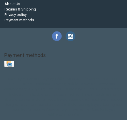
About Us
Returns & Shipping
Privacy policy
Payment methods
Payment methods
Base Layer
Carbon
Kayak paddle
Kokatat
Life Jacket
NRS
PFD
SALE!
Safety
Stohlquist
Touring Paddle
close out
creek boat
current designs
dry bag
feel free
fishing kayak
hobie
hobie mirage
hydroskin
inflatable sup
jackson
jackson kayak
kayak fishing
liberty graphics
malone
pedal kayak
rotomolded
sea kayak
sealect
designs
sit on top
stand up paddle
thule
touring kayak
touring sup
used hobie
used whitewater kayak
werner
whitewater kayak
whitewater paddle