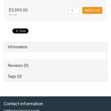
$5,999.00
Add to cart
Excl. tax
Information
Reviews (0)
Tags (0)
Contact information
California Canoe & Kayak