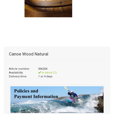
Canoe Wood Natural
Article number:
006204
Availability:
In stock (1)
Delivery time:
1 or 4 days