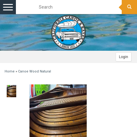
Toggle
navigation
Login
Home
»
Canoe Wood Natural