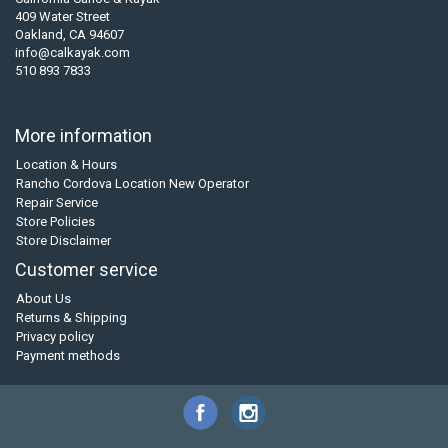
409 Water Street
Oakland, CA 94607
info@calkayak.com
510 893 7833
More information
Location & Hours
Rancho Cordova Location New Operator
Repair Service
Store Policies
Store Disclaimer
Customer service
About Us
Returns & Shipping
Privacy policy
Payment methods