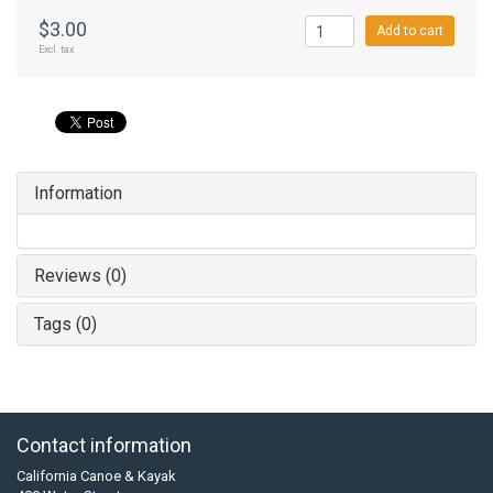
$3.00
Add to cart
Excl. tax
Information
Reviews (0)
Tags (0)
Contact information
California Canoe & Kayak