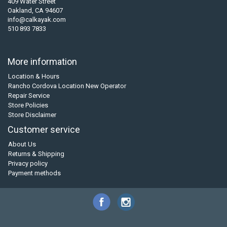
409 Water Street
Oakland, CA 94607
info@calkayak.com
510 893 7833
More information
Location & Hours
Rancho Cordova Location New Operator
Repair Service
Store Policies
Store Disclaimer
Customer service
About Us
Returns & Shipping
Privacy policy
Payment methods