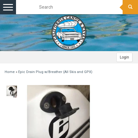
Toggle
navigation
Login
Home
»
Epic Drain Plug w/Breather (All Skis and GPX)