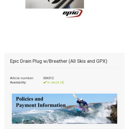
Epic Drain Plug w/Breather (All Skis and GPX)
Article number:
004312
Availability:
In stock (4)