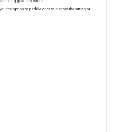
r fishing gear or a cooler.
u the option to paddle or cast in either the sitting or