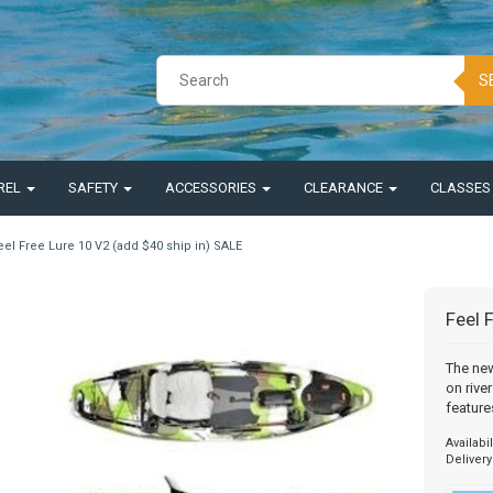
S
REL
SAFETY
ACCESSORIES
CLEARANCE
CLASSE
eel Free Lure 10 V2 (add $40 ship in) SALE
Feel 
The new
on rive
feature
Availabil
Delivery