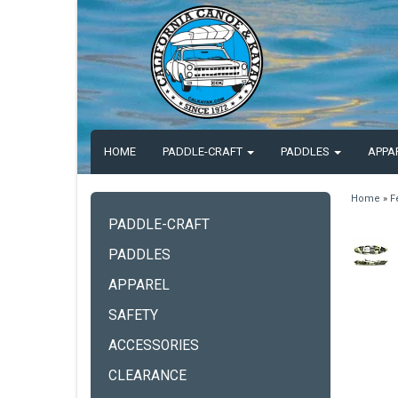
HOME
PADDLE-CRAFT
PADDLES
APPA
Home
»
F
PADDLE-CRAFT
PADDLES
APPAREL
SAFETY
ACCESSORIES
CLEARANCE