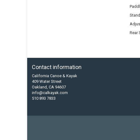
Paddl
Stand
Adjus
Rear 
Contact information
California Canoe & Kayak
409 Water Street
Oakland, CA 94607
info@calkayak.com
510 893 7833