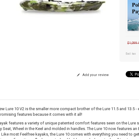
$1,099.
Excl. tax
Add your review
ew Lure 10 V2 is the smaller more compact brother of the Lure 11.5 and 13.5 - ex
omising features because it comes with it all!
ayak features a variety of unique patented comfort features seen on the Lure s
ty Seat, Wheel in the Keel and molded in handles. The Lure 10 now features an 
. Like most Feelfree kayaks, the Lure 10 comes with everything you need to get 