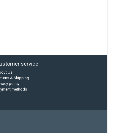
ustomer service
bout Us
turns & Shipping
ivacy policy
ayment methods