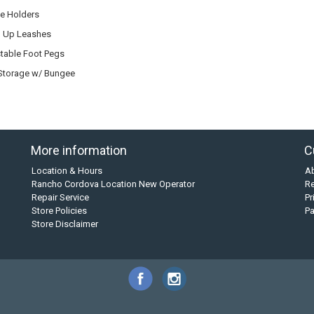
e Holders
 Up Leashes
table Foot Pegs
Storage w/ Bungee
More information
C
Location & Hours
A
Rancho Cordova Location New Operator
Re
Repair Service
Pr
Store Policies
P
Store Disclaimer