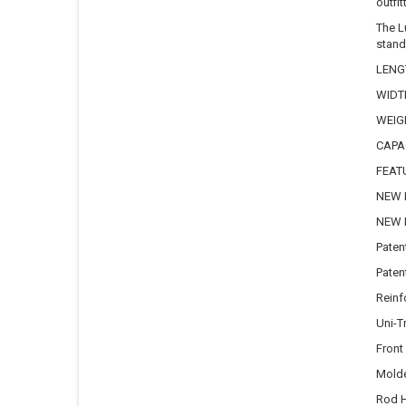
outfi
The L
stand
LENGT
WIDTH
WEIGH
CAPAC
FEAT
NEW B
NEW R
Paten
Paten
Reinf
Uni-T
Front
Mold
Rod H