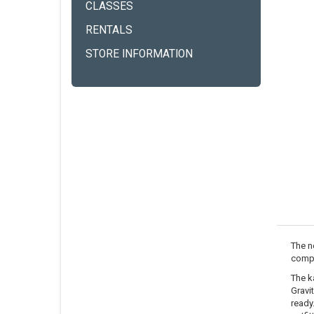
CLASSES
RENTALS
STORE INFORMATION
The n
compr
The k
Gravi
ready