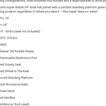
tting configurations, flush mounted rod holders and a large tankwell to store you
ure’s super-stable 34” wide hull paired with a padded standing platform gives yo
ing position regardless of where you take it — this kayak fears no water!
H: 10'
: 34"
T : 69 lbs (seat not included)
ITY: 375 lbs
URES:
eaver Tail Rudder Ready
emovable Electronics Pod
ted Gravity Seat
ted Wheel In The Keel
orced Standing Platform
rack Accessory Rails
 Oval Hatch
ed Handles
olders w/ Rod Leash