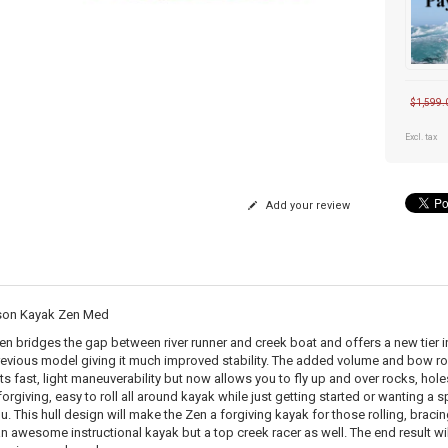
$1,599.
Excl. tax
Add your review
son Kayak Zen Med
en bridges the gap between river runner and creek boat and offers a new tier 
revious model giving it much improved stability. The added volume and bow ro
its fast, light maneuverability but now allows you to fly up and over rocks, ho
forgiving, easy to roll all around kayak while just getting started or wanting a sp
u. This hull design will make the Zen a forgiving kayak for those rolling, bracin
an awesome instructional kayak but a top creek racer as well. The end result will