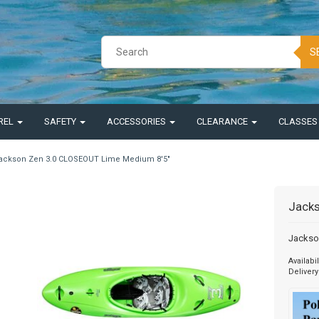
S
REL
SAFETY
ACCESSORIES
CLEARANCE
CLASSE
ackson Zen 3.0 CLOSEOUT Lime Medium 8'5"
Jacks
Jackso
Availabil
Delivery