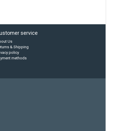
ustomer service
bout Us
turns & Shipping
ivacy policy
ayment methods