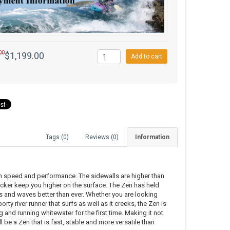
00
$1,199.00
Add to cart
Tags (0)
Reviews (0)
Information
in speed and performance. The sidewalls are higher than
cker keep you higher on the surface. The Zen has held
les and waves better than ever. Whether you are looking
orty river runner that surfs as well as it creeks, the Zen is
g and running whitewater for the first time. Making it not
 be a Zen that is fast, stable and more versatile than