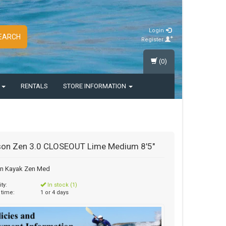
Login
EARCH
Register
(0)
S
RENTALS
STORE INFORMATION
on Zen 3.0 CLOSEOUT Lime Medium 8'5"
n Kayak Zen Med
ity:
In stock (1)
 time:
1 or 4 days