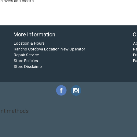
on rivers and creeks.
More information
C
Location & Hours
A
Rancho Cordova Location New Operator
Re
Repair Service
Pr
Store Policies
P
Store Disclaimer
nt methods