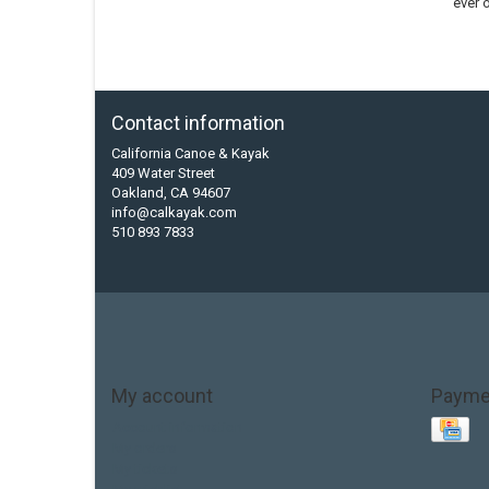
ever 
Contact information
California Canoe & Kayak
409 Water Street
Oakland, CA 94607
info@calkayak.com
510 893 7833
My account
Payme
Account information
My orders
My tickets