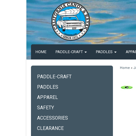
HOME
PADDLE-CRAFT
PADDLES
APPA
Home
»
J
PADDLE-CRAFT
PADDLES
APPAREL
SAFETY
ACCESSORIES
CLEARANCE