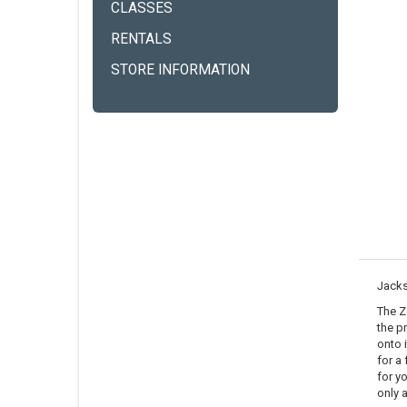
CLASSES
RENTALS
STORE INFORMATION
Jack
The Z
the p
onto 
for a 
for yo
only 