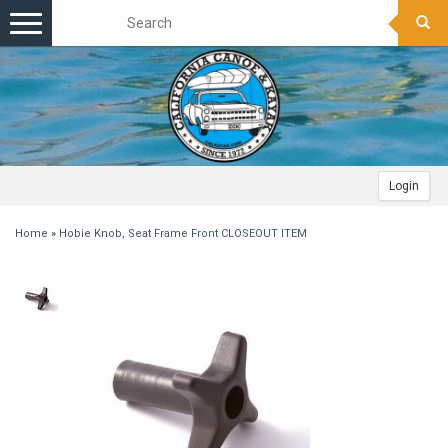
Toggle
navigation
Login
Home
»
Hobie Knob, Seat Frame Front CLOSEOUT ITEM