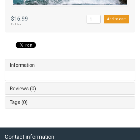
$16.99
Add to cart
Excl. tax
Information
Reviews (0)
Tags (0)
Contact information