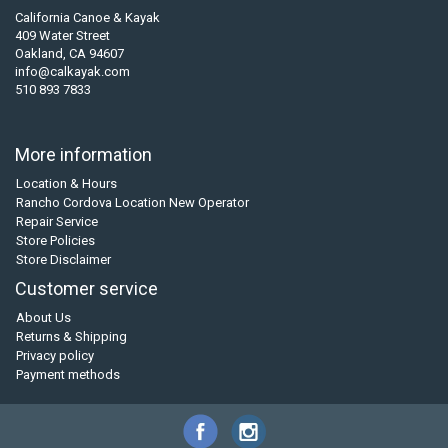
California Canoe & Kayak
409 Water Street
Oakland, CA 94607
info@calkayak.com
510 893 7833
More information
Location & Hours
Rancho Cordova Location New Operator
Repair Service
Store Policies
Store Disclaimer
Customer service
About Us
Returns & Shipping
Privacy policy
Payment methods