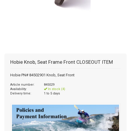
Hobie Knob, Seat Frame Front CLOSEOUT ITEM
Hobie PN# 84502901 Knob, Seat Front
Article number:
845029
Availability:
In stock (4)
Delivery time:
1 to 5 days