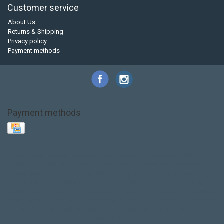
Customer service
About Us
Returns & Shipping
Privacy policy
Payment methods
Payment methods
Base Layer
Carbon
Kayak paddle
Kokatat
Life Jacket
NRS
PFD
SALE!
Safety
Stohlquist
Touring Paddle
close out
creek boat
current designs
dry bag
feel free
fishing kayak
hobie
hobie mirage
hydroskin
inflatable sup
jackson
jackson kayak
kayak fishing
liberty graphics
malone
pedal kayak
rotomolded
sea kayak
sealect
designs
sit on top
stand up paddle
thule
touring kayak
touring sup
used hobie
used whitewater kayak
werner
whitewater kayak
whitewater paddle