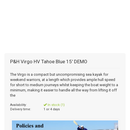
P&H Virgo HV Tahoe Blue 15' DEMO
The Virgo is a compact but uncompromising sea kayak for
weekend warriors, at a length which provides ample hull speed
for short to medium journeys whilst keeping the boat weight to a
minimum, making it easier to handle all the way from lifting it off
the
Availability:
In stock (1)
Delivery time:
1 or 4 days