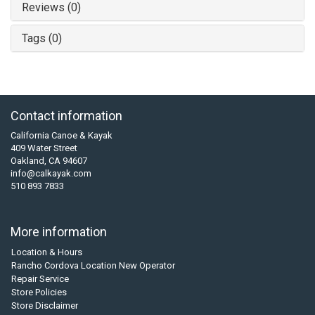
Reviews (0)
Tags (0)
Contact information
California Canoe & Kayak
409 Water Street
Oakland, CA 94607
info@calkayak.com
510 893 7833
More information
Location & Hours
Rancho Cordova Location New Operator
Repair Service
Store Policies
Store Disclaimer