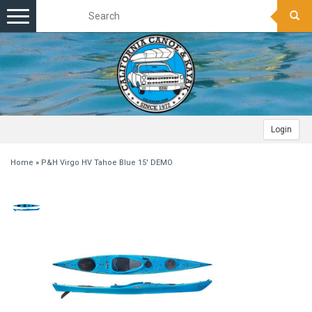
Toggle
navigation
Login
Home
»
P&H Virgo HV Tahoe Blue 15' DEMO