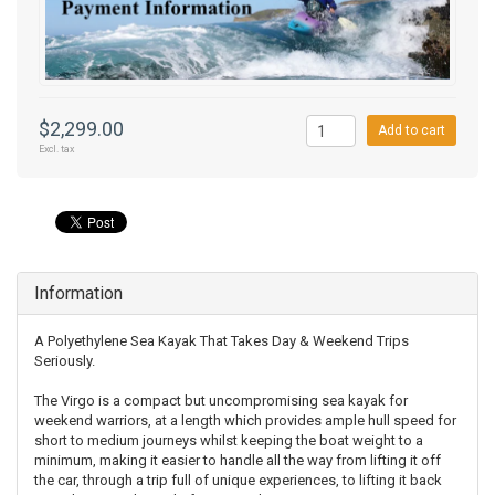
$2,299.00
Add to cart
Excl. tax
Information
A Polyethylene Sea Kayak That Takes Day & Weekend Trips
Seriously.
The Virgo is a compact but uncompromising sea kayak for
weekend warriors, at a length which provides ample hull speed for
short to medium journeys whilst keeping the boat weight to a
minimum, making it easier to handle all the way from lifting it off
the car, through a trip full of unique experiences, to lifting it back