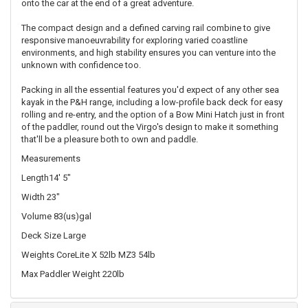
onto the car at the end of a great adventure.
The compact design and a defined carving rail combine to give
responsive manoeuvrability for exploring varied coastline
environments, and high stability ensures you can venture into the
unknown with confidence too.
Packing in all the essential features you'd expect of any other sea
kayak in the P&H range, including a low-profile back deck for easy
rolling and re-entry, and the option of a Bow Mini Hatch just in front
of the paddler, round out the Virgo's design to make it something
that'll be a pleasure both to own and paddle.
Measurements
Length14' 5"
Width 23"
Volume 83(us)gal
Deck Size Large
Weights CoreLite X 52lb MZ3 54lb
Max Paddler Weight 220lb