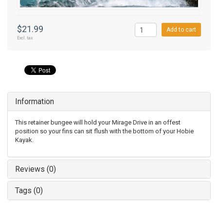
$21.99
Add to cart
Excl. tax
Information
This retainer bungee will hold your Mirage Drive in an offest
position so your fins can sit flush with the bottom of your Hobie
Kayak.
Reviews (0)
Tags (0)