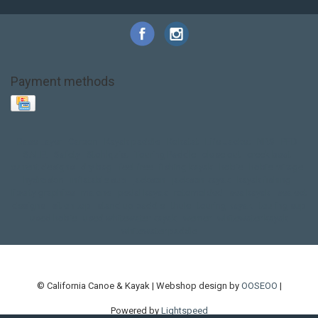
Payment methods
Base Layer
Carbon
Kayak paddle
Kokatat
Life Jacket
NRS
PFD
SALE!
Safety
Stohlquist
Touring Paddle
close out
creek boat
current designs
dry bag
feel free
fishing kayak
hobie
hobie mirage
hydroskin
inflatable sup
jackson
jackson kayak
kayak fishing
liberty graphics
malone
pedal kayak
rotomolded
sea kayak
sealect
designs
sit on top
stand up paddle
thule
touring kayak
touring sup
used hobie
used whitewater kayak
werner
whitewater kayak
whitewater paddle
© California Canoe & Kayak | Webshop design by
OOSEOO
|
Powered by
Lightspeed