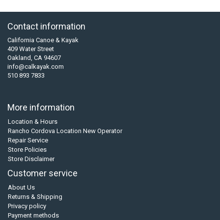
Contact information
California Canoe & Kayak
409 Water Street
Oakland, CA 94607
info@calkayak.com
510 893 7833
More information
Location & Hours
Rancho Cordova Location New Operator
Repair Service
Store Policies
Store Disclaimer
Customer service
About Us
Returns & Shipping
Privacy policy
Payment methods