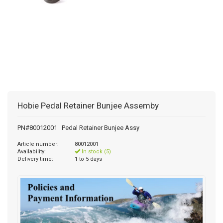
Hobie Pedal Retainer Bunjee Assemby
PN#80012001 Pedal Retainer Bunjee Assy
Article number:
80012001
Availability:
In stock (5)
Delivery time:
1 to 5 days