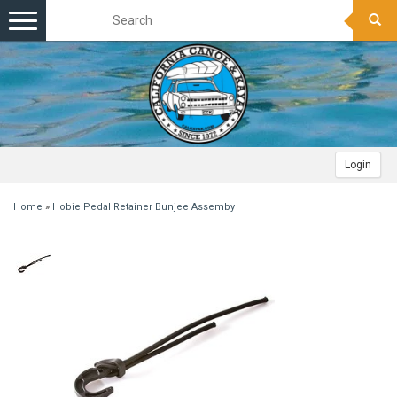
Toggle
navigation
Login
Home
»
Hobie Pedal Retainer Bunjee Assemby