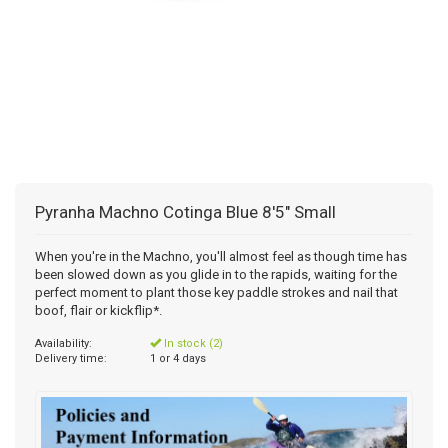
Pyranha Machno Cotinga Blue 8'5" Small
When you're in the Machno, you'll almost feel as though time has
been slowed down as you glide in to the rapids, waiting for the
perfect moment to plant those key paddle strokes and nail that
boof, flair or kickflip*.
Availability:
In stock (2)
Delivery time:
1 or 4 days