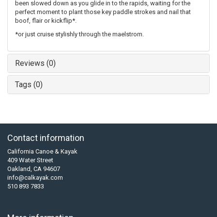
been slowed down as you glide in to the rapids, waiting for the
perfect moment to plant those key paddle strokes and nail that
boof, flair or kickflip*.
*or just cruise stylishly through the maelstrom.
Reviews (0)
Tags (0)
Contact information
California Canoe & Kayak
409 Water Street
Oakland, CA 94607
info@calkayak.com
510 893 7833