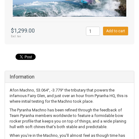
$1,299.00
Add to cart
Excl. tax
Information
Afon Machno, 53.064°, -3.779° the tributary that powers the
infamous Fairy Glen, and just over an hour from Pyranha HQ, this is
where initial testing for the Machno took place.
The Pyranha Machno has been refined through the feedback of
Team Pyranha members worldwide to feature a formidable bow
rocker profile that keeps you on top of things, and a wide planing
hull with soft chines that's both stable and predictable.
When you're in the Machno, you'll almost feel as though time has