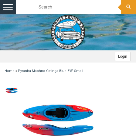
Toggle
navigation
Login
Home
»
Pyranha Machno Cotinga Blue 8'5" Small