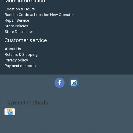
More information
Location & Hours
Rancho Cordova Location New Operator
Repair Service
Store Policies
Store Disclaimer
Customer service
About Us
Returns & Shipping
Privacy policy
Payment methods
Payment methods
Base Layer
Carbon
Kayak paddle
Kokatat
Life Jacket
NRS
PFD