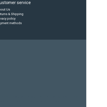
ustomer service
bout Us
turns & Shipping
ivacy policy
ayment methods
current designs
dry bag
feel free
fishing kayak
hobie
sea kayak
sealect designs
sit on top
stand up paddle
whitewater paddle