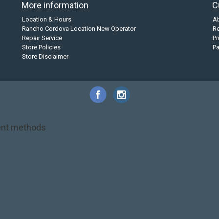
More information
C
Location & Hours
A
Rancho Cordova Location New Operator
Re
Repair Service
Pr
Store Policies
P
Store Disclaimer
nt methods
NRS
PFD
SALE!
Safety
Stohlquist
Touring Paddle
close out
creek boat
on kayak
kayak fishing
liberty graphics
malone
pedal kayak
rotomolded
touring sup
used hobie
used whitewater kayak
werner
whitewater kayak