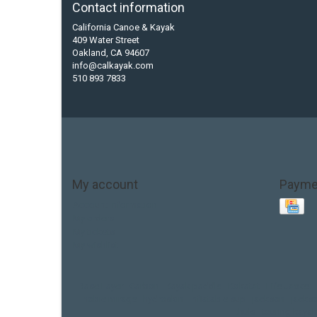
Contact information
California Canoe & Kayak
409 Water Street
Oakland, CA 94607
info@calkayak.com
510 893 7833
My account
Payme
Account information
My orders
My tickets
My wishlist
Base Layer
Carbon
Kayak paddle
Kokatat
Life Jacket
hobie mirage
hydroskin
inflatable sup
jackson
jacks
thule
touring kayak