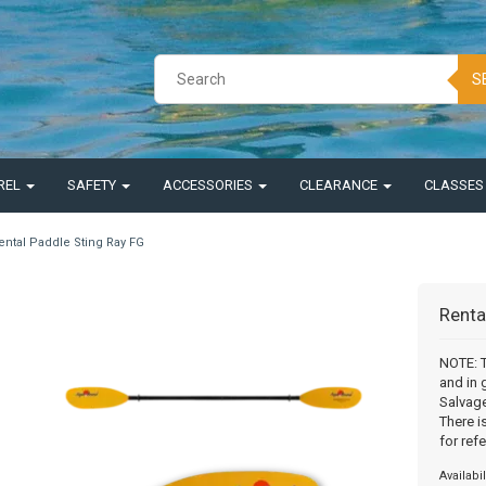
S
REL
SAFETY
ACCESSORIES
CLEARANCE
CLASSE
ental Paddle Sting Ray FG
Renta
NOTE: T
and in 
Salvage
There i
for ref
Availabil