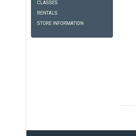
CLASSES
RENTALS
STORE INFORMATION