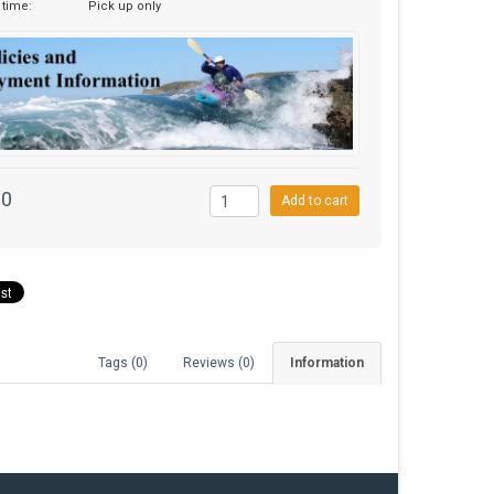
 time:
Pick up only
00
Add to cart
Tags (0)
Reviews (0)
Information