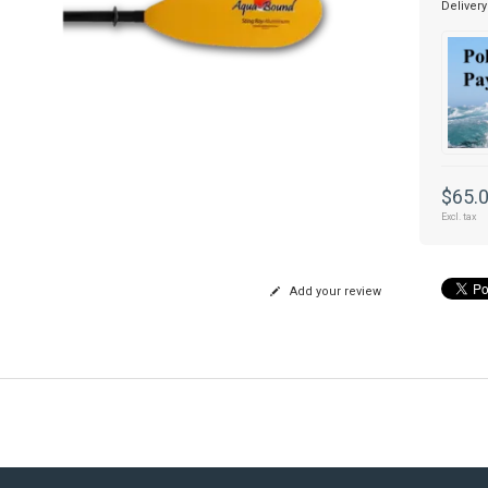
Delivery
$65.
Excl. tax
Add your review