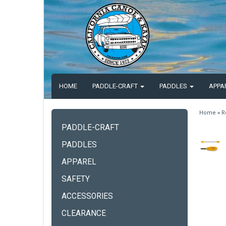
HOME
PADDLE-CRAFT
PADDLES
APPA
Home
»
R
PADDLE-CRAFT
PADDLES
APPAREL
SAFETY
ACCESSORIES
CLEARANCE