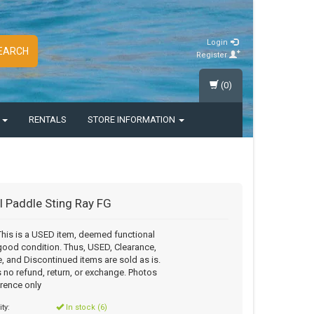
Login
EARCH
Register
(0)
S
RENTALS
STORE INFORMATION
l Paddle Sting Ray FG
his is a USED item, deemed functional
good condition. Thus, USED, Clearance,
, and Discontinued items are sold as is.
s no refund, return, or exchange. Photos
erence only
ity:
In stock (6)