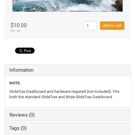
$10.00
Add to cart
Excl. tax
Information
NOTE:
SlideTrax Dashboard and hardware required (not included). Fits
both the standard SlideTrax and Wide SlideTrax Dashboard.
Reviews (0)
Tags (0)