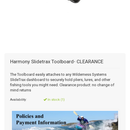
Harmony Slidetrax Toolboard- CLEARANCE
The Toolboard easily attaches to any Wilderness Systems
SlideTrax dashboard to securely hold pliers, lures, and other
fishing tools you might need. Clearance product: no change of
mind returns
Availability:
In stock (1)