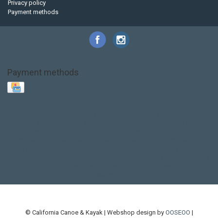
Privacy policy
Payment methods
Payment methods
Base Layer
Carbon
Kayak paddle
Kokatat
Life Jacket
NRS
PFD
SALE!
Safety
Stohlquist
Touring Paddle
close out
creek boat
current designs
dry bag
feel free
fishing kayak
hobie
hobie mirage
hydroskin
inflatable sup
jackson
jackson kayak
kayak fishing
liberty graphics
malone
pedal kayak
rotomolded
sea kayak
sealect
designs
sit on top
stand up paddle
thule
touring kayak
touring sup
used hobie
used whitewater kayak
werner
whitewater kayak
whitewater paddle
© California Canoe & Kayak | Webshop design by
OOSEOO
|