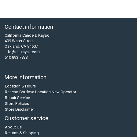
Contact information
California Canoe & Kayak
409 Water Street
Oakland, CA 94607
info@calkayak.com
510 893 7833
More information
Location & Hours
Rancho Cordova Location New Operator
Repair Service
Store Policies
Store Disclaimer
Customer service
About Us
Returns & Shipping