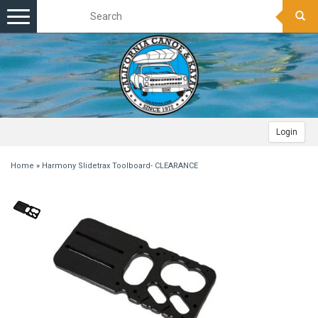
Toggle
navigation
Login
Home
»
Harmony Slidetrax Toolboard- CLEARANCE