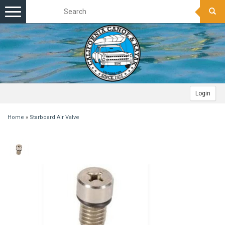
Toggle
navigation
Login
Home
»
Starboard Air Valve