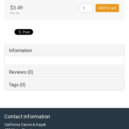
$3.49
Add to cart
Excl. tax
Information
Reviews (0)
Tags (0)
Contact information
California Canoe & Kayak