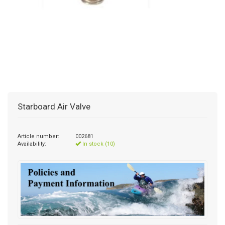
Starboard Air Valve
Article number:
002681
Availability:
In stock (10)