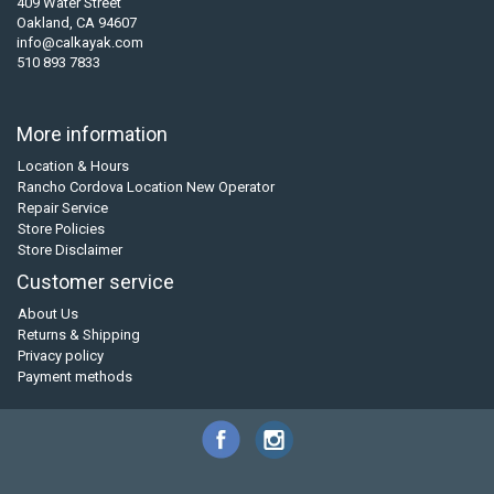
409 Water Street
Oakland, CA 94607
info@calkayak.com
510 893 7833
More information
Location & Hours
Rancho Cordova Location New Operator
Repair Service
Store Policies
Store Disclaimer
Customer service
About Us
Returns & Shipping
Privacy policy
Payment methods