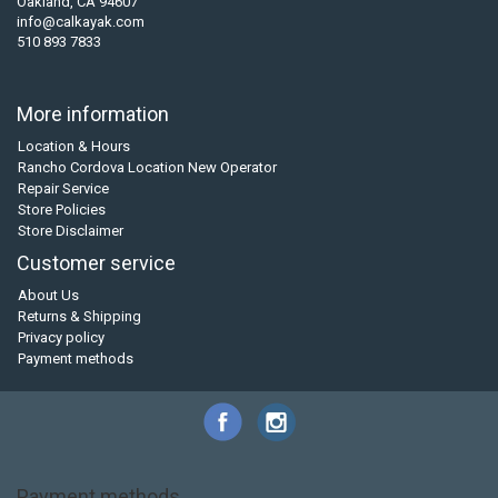
Oakland, CA 94607
info@calkayak.com
510 893 7833
More information
Location & Hours
Rancho Cordova Location New Operator
Repair Service
Store Policies
Store Disclaimer
Customer service
About Us
Returns & Shipping
Privacy policy
Payment methods
Payment methods