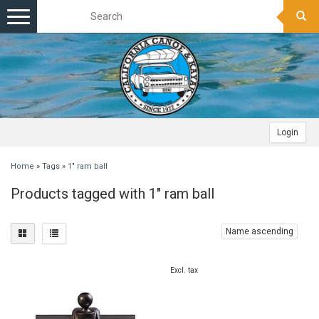
Toggle
navigation
Login
Home
»
Tags
»
1" ram ball
Products tagged with 1" ram ball
Name ascending
Excl. tax