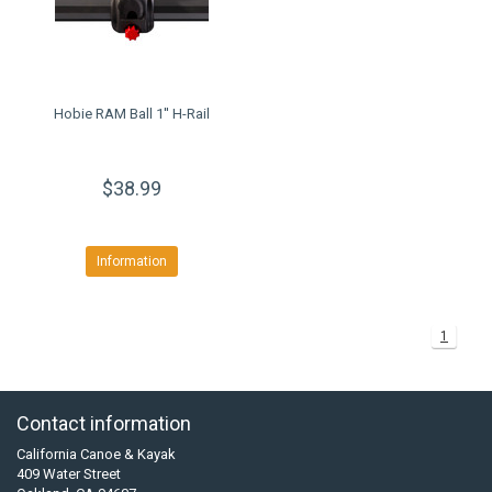
Hobie RAM Ball 1'' H-Rail
$38.99
Information
1
Contact information
California Canoe & Kayak
409 Water Street