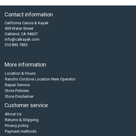
Contact information
California Canoe & Kayak
409 Water Street
Oakland, CA 94607
info@calkayak.com
510 893 7833
More information
Location & Hours
Rancho Cordova Location New Operator
Repair Service
Store Policies
Store Disclaimer
Customer service
About Us
Returns & Shipping
Privacy policy
Payment methods