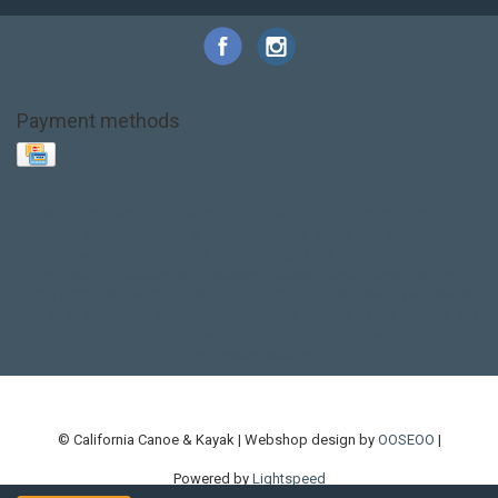
Payment methods
Base Layer
Carbon
Kayak paddle
Kokatat
Life Jacket
NRS
PFD
SALE!
Safety
Stohlquist
Touring Paddle
close out
creek boat
current designs
dry bag
feel free
fishing kayak
hobie
hobie mirage
hydroskin
inflatable sup
jackson
jackson kayak
kayak fishing
liberty graphics
malone
pedal kayak
rotomolded
sea kayak
sealect
designs
sit on top
stand up paddle
thule
touring kayak
touring sup
used hobie
used whitewater kayak
werner
whitewater kayak
whitewater paddle
© California Canoe & Kayak | Webshop design by
OOSEOO
|
Powered by
Lightspeed