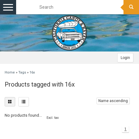
Toggle
navigation
Login
Home
»
Tags
»
16x
Products tagged with 16x
Name ascending
No products found...
Excl. tax
1