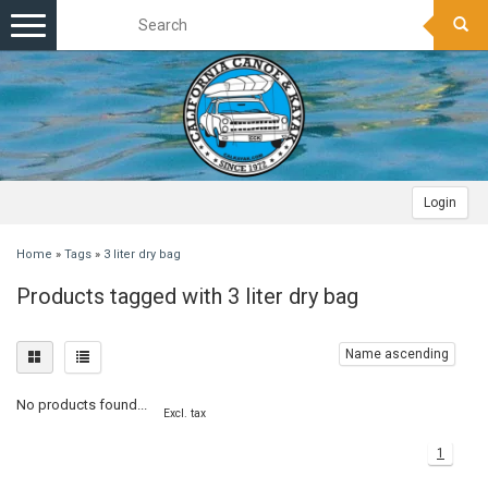
Toggle
navigation
Login
Home
»
Tags
»
3 liter dry bag
Products tagged with 3 liter dry bag
Name ascending
No products found...
Excl. tax
1