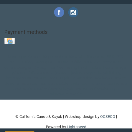
Payment methods
Base Layer
Carbon
Kayak paddle
Kokatat
Life Jacket
NRS
PFD
SALE!
Safety
Stohlquist
Touring Paddle
close out
creek boat
current designs
dry bag
feel free
fishing kayak
hobie
hobie mirage
hydroskin
inflatable sup
jackson
jackson kayak
kayak fishing
liberty graphics
malone
pedal kayak
rotomolded
sea kayak
sealect
designs
sit on top
stand up paddle
thule
touring kayak
touring sup
used hobie
used whitewater kayak
werner
whitewater kayak
whitewater paddle
© California Canoe & Kayak | Webshop design by
OOSEOO
|
Powered by
Lightspeed