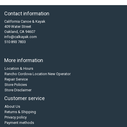
Contact information
California Canoe & Kayak
409 Water Street
Oakland, CA 94607
info@calkayak.com
510 893 7833
More information
Location & Hours
Rancho Cordova Location New Operator
Repair Service
Store Policies
Store Disclaimer
Customer service
About Us
Returns & Shipping
Privacy policy
Payment methods