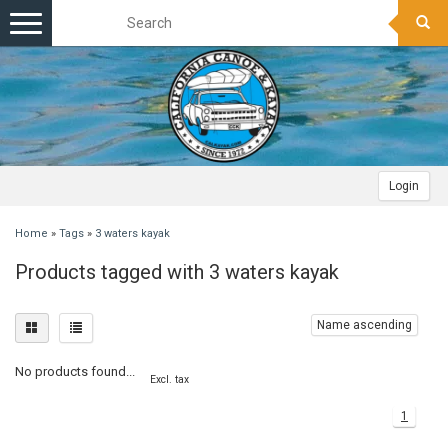
Toggle
navigation
Login
Home
»
Tags
»
3 waters kayak
Products tagged with 3 waters kayak
Name ascending
No products found...
Excl. tax
1