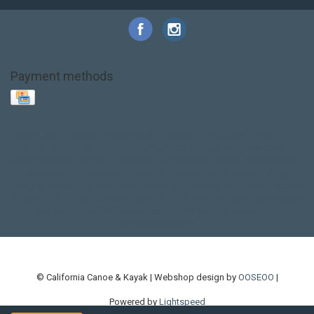
Payment methods
Base Layer
Carbon
Kayak paddle
Kokatat
Life Jacket
NRS
PFD
SALE!
Safety
Stohlquist
Touring Paddle
close out
creek boat
current designs
dry bag
feel free
fishing kayak
hobie
hobie mirage
hydroskin
inflatable sup
jackson
jackson kayak
kayak fishing
liberty graphics
malone
pedal kayak
rotomolded
sea kayak
sealect
designs
sit on top
stand up paddle
thule
touring kayak
touring sup
used hobie
used whitewater kayak
werner
whitewater kayak
whitewater paddle
© California Canoe & Kayak | Webshop design by
OOSEOO
|
Powered by
Lightspeed