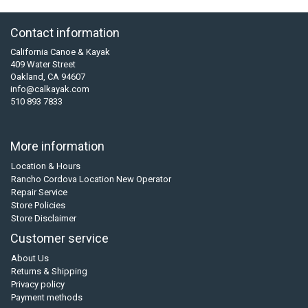
Contact information
California Canoe & Kayak
409 Water Street
Oakland, CA 94607
info@calkayak.com
510 893 7833
More information
Location & Hours
Rancho Cordova Location New Operator
Repair Service
Store Policies
Store Disclaimer
Customer service
About Us
Returns & Shipping
Privacy policy
Payment methods