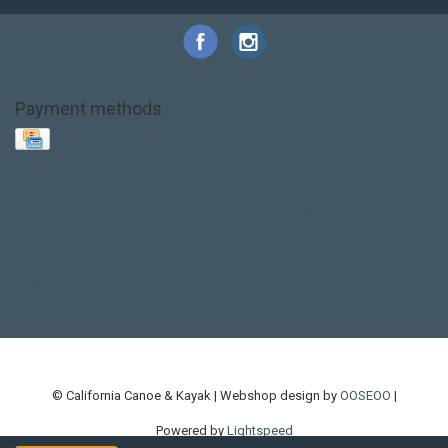
Payment methods
Base Layer
Carbon
Kayak paddle
Kokatat
Life Jacket
NRS
PFD
SALE!
Safety
Stohlquist
Touring Paddle
close out
creek boat
current designs
dry bag
feel free
fishing kayak
hobie
hobie mirage
hydroskin
inflatable sup
jackson
jackson kayak
kayak fishing
liberty graphics
malone
pedal kayak
rotomolded
sea kayak
sealect
designs
sit on top
stand up paddle
thule
touring kayak
touring sup
used hobie
used whitewater kayak
werner
whitewater kayak
whitewater paddle
© California Canoe & Kayak | Webshop design by
OOSEOO
|
Powered by
Lightspeed