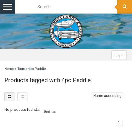
Toggle
navigation
Login
Home
»
Tags
»
4pc Paddle
Products tagged with 4pc Paddle
Name ascending
No products found...
Excl. tax
1