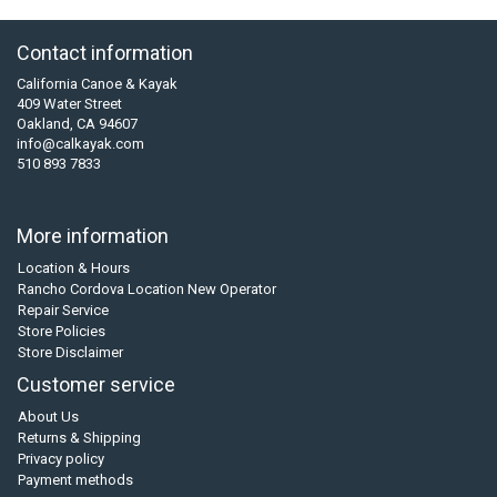
Contact information
California Canoe & Kayak
409 Water Street
Oakland, CA 94607
info@calkayak.com
510 893 7833
More information
Location & Hours
Rancho Cordova Location New Operator
Repair Service
Store Policies
Store Disclaimer
Customer service
About Us
Returns & Shipping
Privacy policy
Payment methods