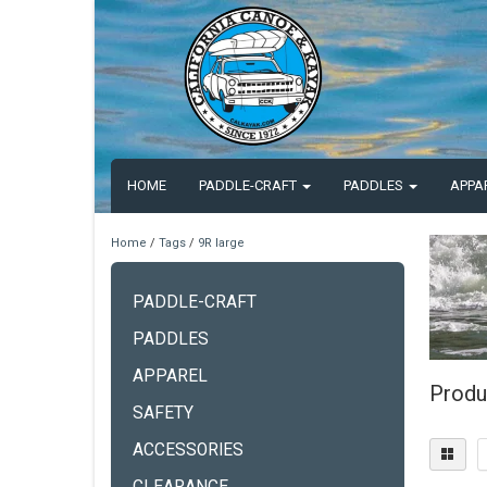
HOME
PADDLE-CRAFT
PADDLES
APPA
Home
/
Tags
/
9R large
PADDLE-CRAFT
PADDLES
APPAREL
Produ
SAFETY
ACCESSORIES