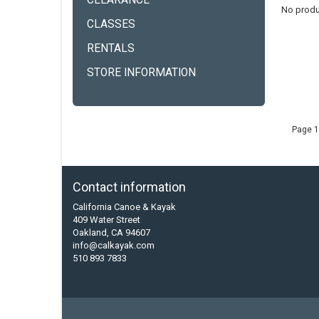
CLEARANCE
No produ
CLASSES
RENTALS
STORE INFORMATION
Page 1
Contact information
California Canoe & Kayak
409 Water Street
Oakland, CA 94607
info@calkayak.com
510 893 7833