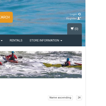
Login
EARCH
Register
(0)
S
RENTALS
STORE INFORMATION
Name ascending
24