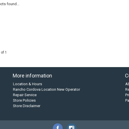
cts found...
 of 1
More information
C
Location & Hours
A
Rancho Cordova Location New Operator
Re
Repair Service
Pr
Store Policies
P
Store Disclaimer