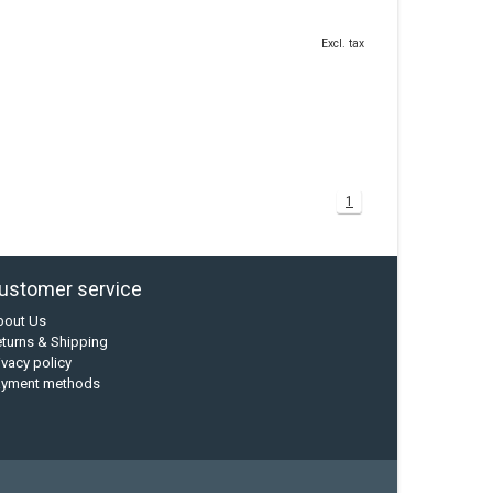
Excl. tax
1
ustomer service
bout Us
turns & Shipping
ivacy policy
ayment methods