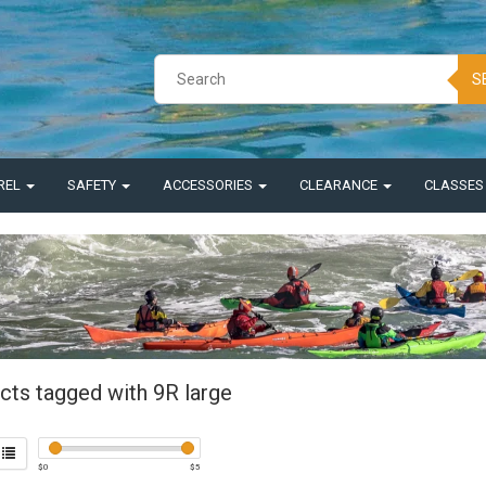
S
REL
SAFETY
ACCESSORIES
CLEARANCE
CLASSE
cts tagged with 9R large
$
0
$
5