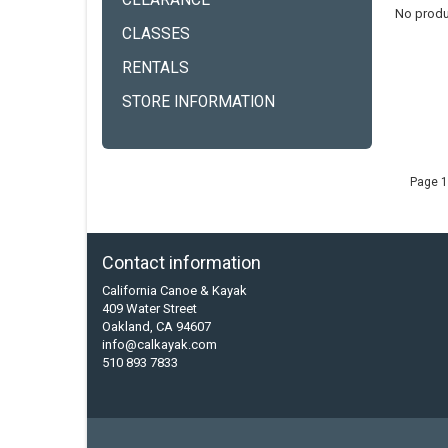
CLEARANCE
No produ
CLASSES
RENTALS
STORE INFORMATION
Page 1
Contact information
California Canoe & Kayak
409 Water Street
Oakland, CA 94607
info@calkayak.com
510 893 7833