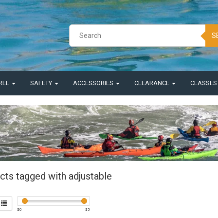
S
REL
SAFETY
ACCESSORIES
CLEARANCE
CLASSE
cts tagged with adjustable
$
0
$
5