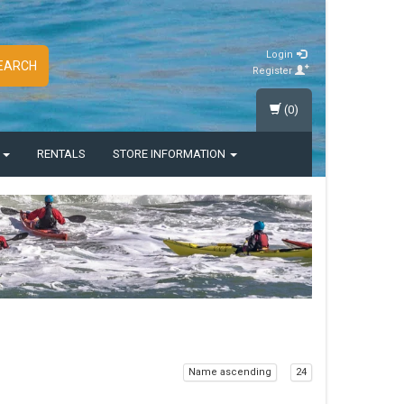
Login
EARCH
Register
(0)
S
RENTALS
STORE INFORMATION
Name ascending
24