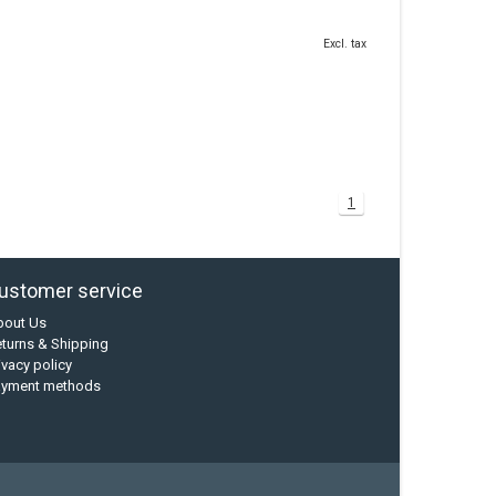
Excl. tax
1
ustomer service
bout Us
turns & Shipping
ivacy policy
ayment methods