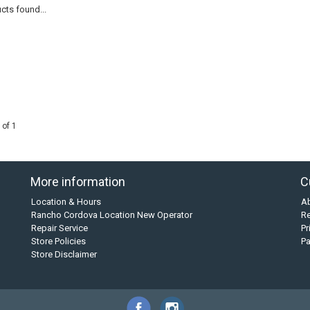
cts found...
 of 1
More information
C
Location & Hours
A
Rancho Cordova Location New Operator
Re
Repair Service
Pr
Store Policies
P
Store Disclaimer