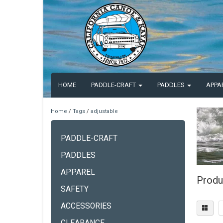
HOME
PADDLE-CRAFT
PADDLES
APPA
Home
/
Tags
/
adjustable
PADDLE-CRAFT
PADDLES
APPAREL
Produ
SAFETY
ACCESSORIES