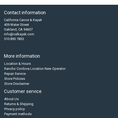
Contact information
California Canoe & Kayak
409 Water Street
Oakland, CA 94607
info@calkayak.com
510 893 7833
More information
Location & Hours
Rancho Cordova Location New Operator
Repair Service
Store Policies
Store Disclaimer
Customer service
About Us
Returns & Shipping
Privacy policy
Payment methods