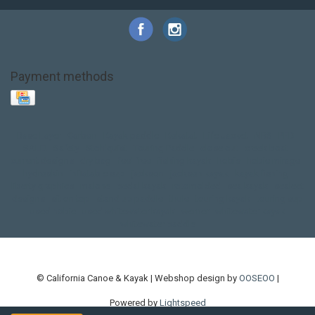
Payment methods
Base Layer
Carbon
Kayak paddle
Kokatat
Life Jacket
NRS
PFD
SALE!
Safety
Stohlquist
Touring Paddle
close out
creek boat
current designs
dry bag
feel free
fishing kayak
hobie
hobie mirage
hydroskin
inflatable sup
jackson
jackson kayak
kayak fishing
liberty graphics
malone
pedal kayak
rotomolded
sea kayak
sealect
designs
sit on top
stand up paddle
thule
touring kayak
touring sup
used hobie
used whitewater kayak
werner
whitewater kayak
whitewater paddle
© California Canoe & Kayak | Webshop design by
OOSEOO
|
Powered by
Lightspeed