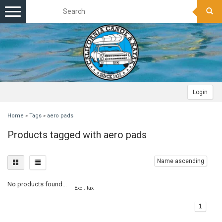
Toggle
navigation
Login
Home
»
Tags
»
aero pads
Products tagged with aero pads
Name ascending
No products found...
Excl. tax
1