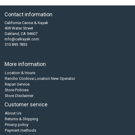
Contact information
California Canoe & Kayak
409 Water Street
Oakland, CA 94607
info@calkayak.com
510 893 7833
More information
Location & Hours
Rancho Cordova Location New Operator
Repair Service
Store Policies
Store Disclaimer
Customer service
About Us
Returns & Shipping
Privacy policy
Payment methods