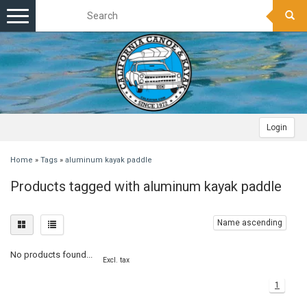
Toggle
navigation
Login
Home
»
Tags
»
aluminum kayak paddle
Products tagged with aluminum kayak paddle
Name ascending
No products found...
Excl. tax
1