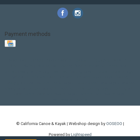
Payment methods
Base Layer
Carbon
Kayak paddle
Kokatat
Life Jacket
NRS
PFD
SALE!
Safety
Stohlquist
Touring Paddle
close out
creek boat
current designs
dry bag
feel free
fishing kayak
hobie
hobie mirage
hydroskin
inflatable sup
jackson
jackson kayak
kayak fishing
liberty graphics
malone
pedal kayak
rotomolded
sea kayak
sealect
designs
sit on top
stand up paddle
thule
touring kayak
touring sup
used hobie
used whitewater kayak
werner
whitewater kayak
whitewater paddle
© California Canoe & Kayak | Webshop design by
OOSEOO
|
Powered by
Lightspeed