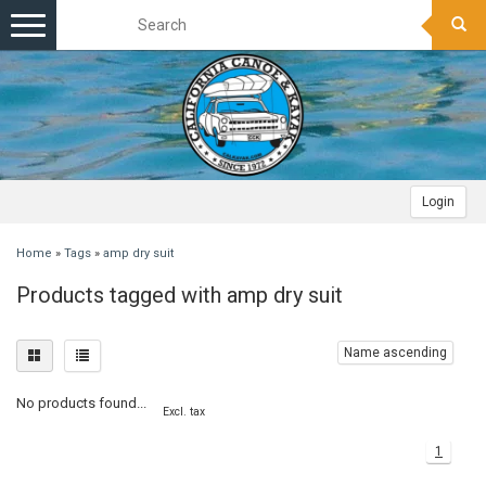
Toggle
navigation
Login
Home
»
Tags
»
amp dry suit
Products tagged with amp dry suit
Name ascending
No products found...
Excl. tax
1