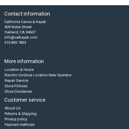
Contact information
California Canoe & Kayak
409 Water Street
Oakland, CA 94607
info@calkayak.com
510 893 7833
More information
Location & Hours
Rancho Cordova Location New Operator
Repair Service
Store Policies
Store Disclaimer
Customer service
About Us
Returns & Shipping
Privacy policy
Payment methods