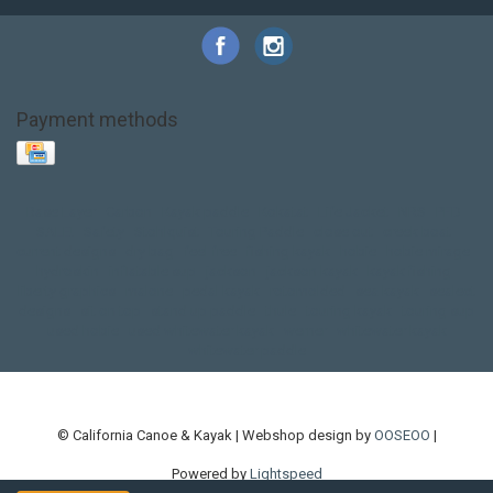
Payment methods
Base Layer
Carbon
Kayak paddle
Kokatat
Life Jacket
NRS
PFD
SALE!
Safety
Stohlquist
Touring Paddle
close out
creek boat
current designs
dry bag
feel free
fishing kayak
hobie
hobie mirage
hydroskin
inflatable sup
jackson
jackson kayak
kayak fishing
liberty graphics
malone
pedal kayak
rotomolded
sea kayak
sealect
designs
sit on top
stand up paddle
thule
touring kayak
touring sup
used hobie
used whitewater kayak
werner
whitewater kayak
whitewater paddle
© California Canoe & Kayak | Webshop design by
OOSEOO
|
Powered by
Lightspeed