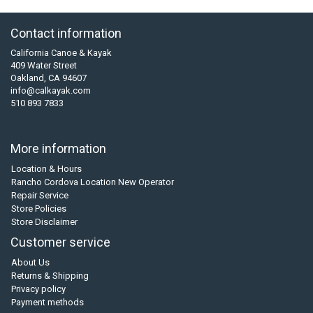
Contact information
California Canoe & Kayak
409 Water Street
Oakland, CA 94607
info@calkayak.com
510 893 7833
More information
Location & Hours
Rancho Cordova Location New Operator
Repair Service
Store Policies
Store Disclaimer
Customer service
About Us
Returns & Shipping
Privacy policy
Payment methods