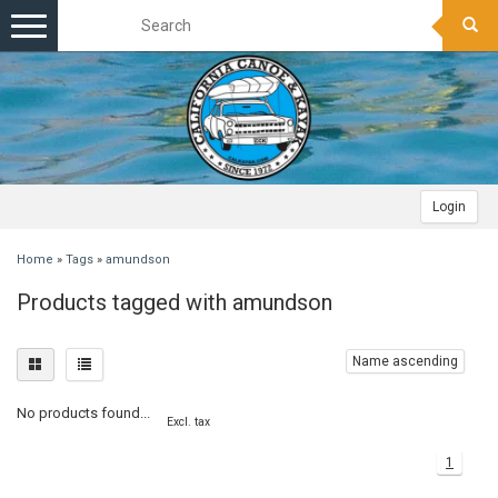
Toggle
navigation
Login
Home
»
Tags
»
amundson
Products tagged with amundson
Name ascending
No products found...
Excl. tax
1