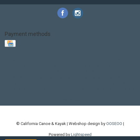
Payment methods
Base Layer
Carbon
Kayak paddle
Kokatat
Life Jacket
NRS
PFD
SALE!
Safety
Stohlquist
Touring Paddle
close out
creek boat
current designs
dry bag
feel free
fishing kayak
hobie
hobie mirage
hydroskin
inflatable sup
jackson
jackson kayak
kayak fishing
liberty graphics
malone
pedal kayak
rotomolded
sea kayak
sealect
designs
sit on top
stand up paddle
thule
touring kayak
touring sup
used hobie
used whitewater kayak
werner
whitewater kayak
whitewater paddle
© California Canoe & Kayak | Webshop design by
OOSEOO
|
Powered by
Lightspeed