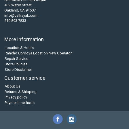
409 Water Street
Oakland, CA 94607
info@calkayak.com
510 893 7833
More information
Location & Hours
Rancho Cordova Location New Operator
Repair Service
Store Policies
Store Disclaimer
Customer service
About Us
Returns & Shipping
Privacy policy
Payment methods