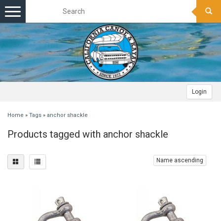
Toggle
navigation
Login
Home
»
Tags
»
anchor shackle
Products tagged with anchor shackle
Name ascending