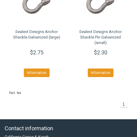
Sealect Designs Anchor
Sealect Designs Anchor
Shackle Galvanized (large)
Shackle Pin Galvanized
(small)
$2.75
$2.30
Information
Information
Excl. tax
1
Contact information
California Canoe & Kayak