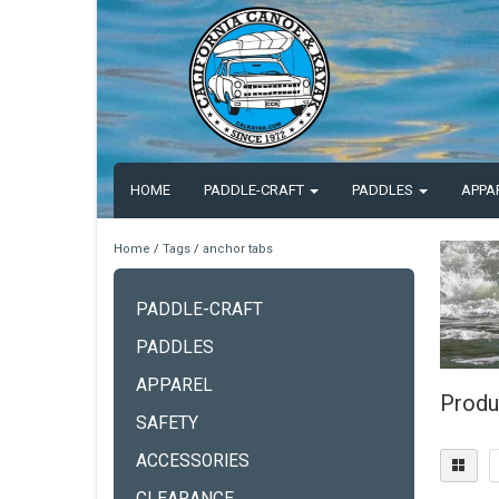
HOME
PADDLE-CRAFT
PADDLES
APPA
Home
/
Tags
/
anchor tabs
PADDLE-CRAFT
PADDLES
APPAREL
Produ
SAFETY
ACCESSORIES