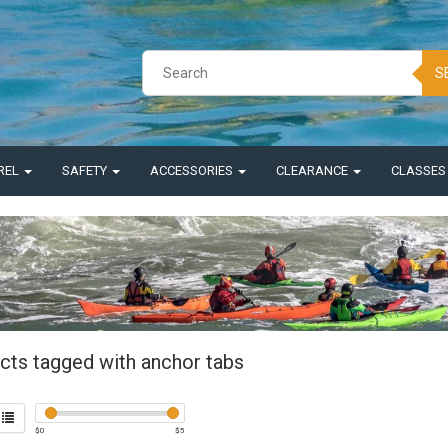
S
REL
SAFETY
ACCESSORIES
CLEARANCE
CLASSE
cts tagged with anchor tabs
$
0
$
5