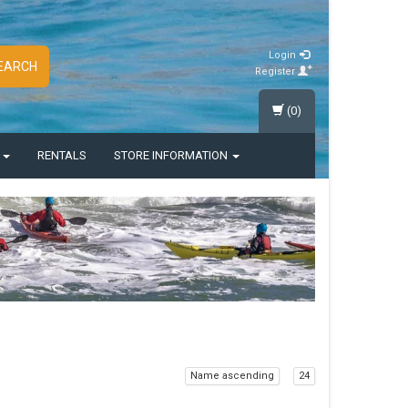
Login
EARCH
Register
(0)
S
RENTALS
STORE INFORMATION
Name ascending
24