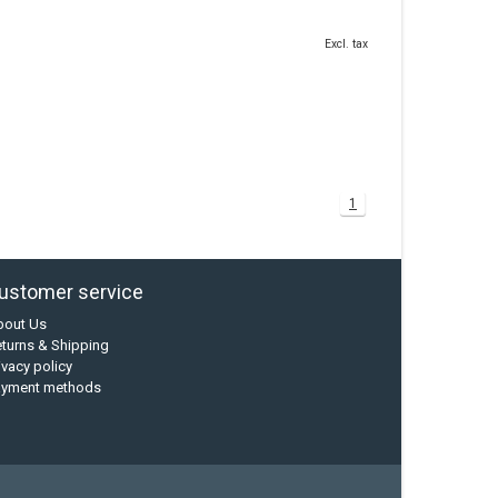
Excl. tax
1
ustomer service
bout Us
turns & Shipping
ivacy policy
ayment methods