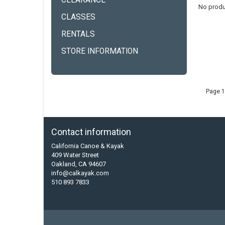
CLEARANCE
No produ
CLASSES
RENTALS
STORE INFORMATION
Page 1
Contact information
California Canoe & Kayak
409 Water Street
Oakland, CA 94607
info@calkayak.com
510 893 7833