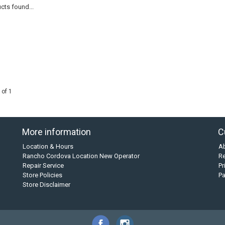
cts found...
 of 1
More information
C
Location & Hours
A
Rancho Cordova Location New Operator
Re
Repair Service
Pr
Store Policies
P
Store Disclaimer