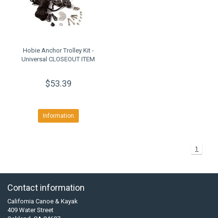
Hobie Anchor Trolley Kit -
Universal CLOSEOUT ITEM
$53.39
Information
1
Contact information
California Canoe & Kayak
409 Water Street