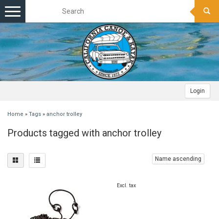
Toggle
navigation
Login
Home
»
Tags
»
anchor trolley
Products tagged with anchor trolley
Name ascending
Excl. tax