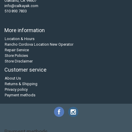
Oakland, CA 94607
info@calkayak.com
510 893 7833
More information
Location & Hours
Rancho Cordova Location New Operator
Repair Service
Store Policies
Store Disclaimer
Customer service
About Us
Returns & Shipping
Privacy policy
Payment methods
Payment methods