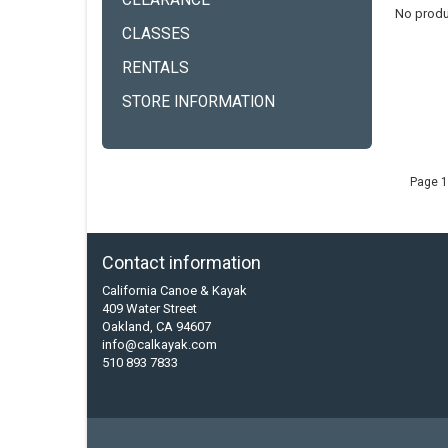
CLEARANCE
No produ
CLASSES
RENTALS
STORE INFORMATION
Page 1
Contact information
California Canoe & Kayak
409 Water Street
Oakland, CA 94607
info@calkayak.com
510 893 7833