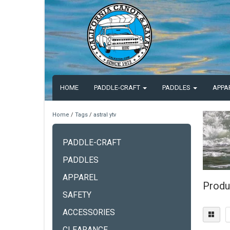
HOME
PADDLE-CRAFT
PADDLES
APPA
Home
/
Tags
/
astral ytv
PADDLE-CRAFT
PADDLES
APPAREL
Produc
SAFETY
ACCESSORIES