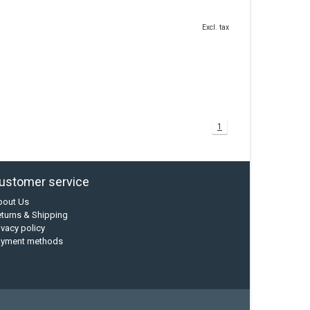
Excl. tax
1
ustomer service
bout Us
turns & Shipping
ivacy policy
ayment methods