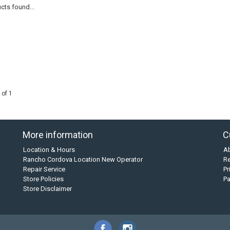
cts found...
 of 1
More information
C
Location & Hours
A
Rancho Cordova Location New Operator
Re
Repair Service
Pr
Store Policies
P
Store Disclaimer