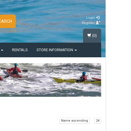
Login
EARCH
Register
(0)
S
RENTALS
STORE INFORMATION
Name ascending
24