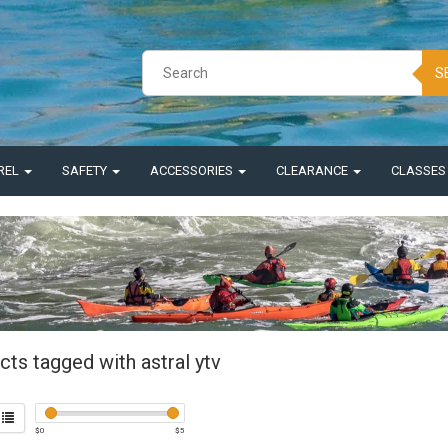
S
REL
SAFETY
ACCESSORIES
CLEARANCE
CLASSE
ts tagged with astral ytv
$
0
$
5