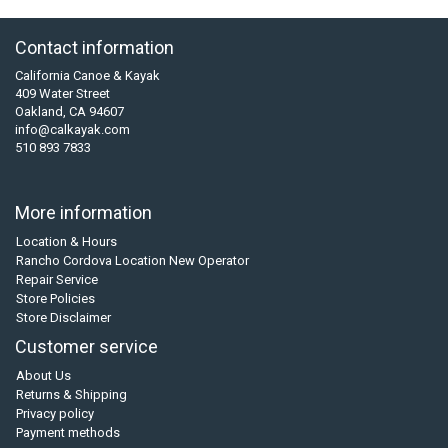
Contact information
California Canoe & Kayak
409 Water Street
Oakland, CA 94607
info@calkayak.com
510 893 7833
More information
Location & Hours
Rancho Cordova Location New Operator
Repair Service
Store Policies
Store Disclaimer
Customer service
About Us
Returns & Shipping
Privacy policy
Payment methods