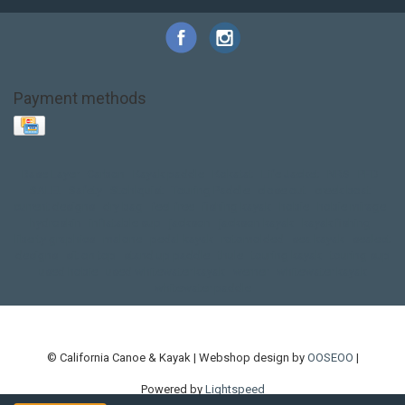
Payment methods
Base Layer
Carbon
Kayak paddle
Kokatat
Life Jacket
NRS
PFD
SALE!
Safety
Stohlquist
Touring Paddle
close out
creek boat
current designs
dry bag
feel free
fishing kayak
hobie
hobie mirage
hydroskin
inflatable sup
jackson
jackson kayak
kayak fishing
liberty graphics
malone
pedal kayak
rotomolded
sea kayak
sealect
designs
sit on top
stand up paddle
thule
touring kayak
touring sup
used hobie
used whitewater kayak
werner
whitewater kayak
whitewater paddle
© California Canoe & Kayak | Webshop design by
OOSEOO
|
Powered by
Lightspeed