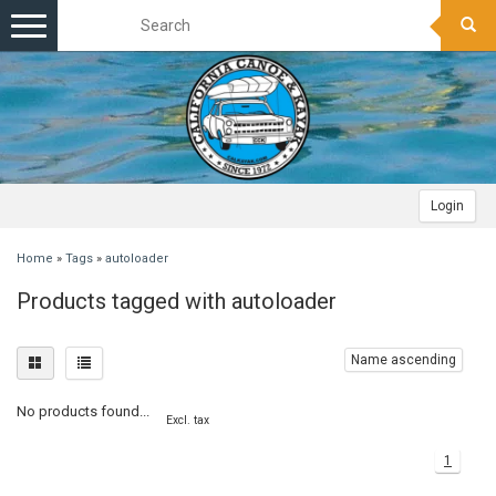
Toggle
navigation
Login
Home
»
Tags
»
autoloader
Products tagged with autoloader
Name ascending
No products found...
Excl. tax
1