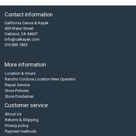
Contact information
California Canoe & Kayak
409 Water Street
Oakland, CA 94607
info@calkayak.com
510 893 7833
More information
Location & Hours
Rancho Cordova Location New Operator
Repair Service
Store Policies
Store Disclaimer
Customer service
About Us
Returns & Shipping
Privacy policy
Payment methods