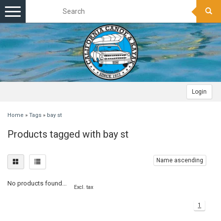
Toggle
navigation
Login
Home
»
Tags
»
bay st
Products tagged with bay st
Name ascending
No products found...
Excl. tax
1