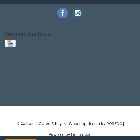
Payment methods
Base Layer
Carbon
Kayak paddle
Kokatat
Life Jacket
NRS
PFD
SALE!
Safety
Stohlquist
Touring Paddle
close out
creek boat
current designs
dry bag
feel free
fishing kayak
hobie
hobie mirage
hydroskin
inflatable sup
jackson
jackson kayak
kayak fishing
liberty graphics
malone
pedal kayak
rotomolded
sea kayak
sealect
designs
sit on top
stand up paddle
thule
touring kayak
touring sup
used hobie
used whitewater kayak
werner
whitewater kayak
whitewater paddle
© California Canoe & Kayak | Webshop design by
OOSEOO
|
Powered by
Lightspeed