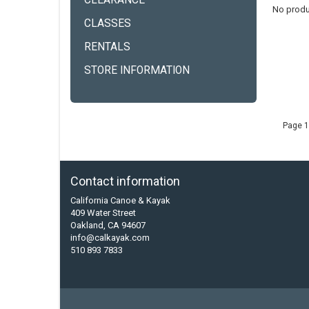
CLEARANCE
No produ
CLASSES
RENTALS
STORE INFORMATION
Page 1
Contact information
California Canoe & Kayak
409 Water Street
Oakland, CA 94607
info@calkayak.com
510 893 7833