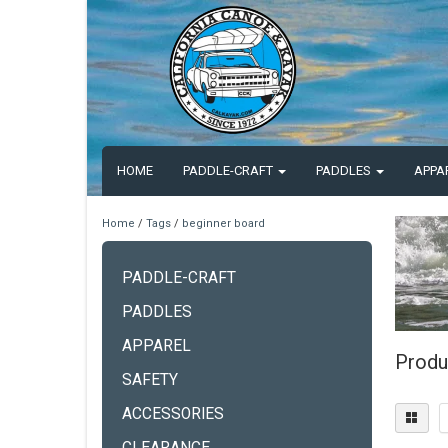
HOME
PADDLE-CRAFT
PADDLES
APPA
Home
/
Tags
/
beginner board
PADDLE-CRAFT
PADDLES
APPAREL
Produ
SAFETY
ACCESSORIES