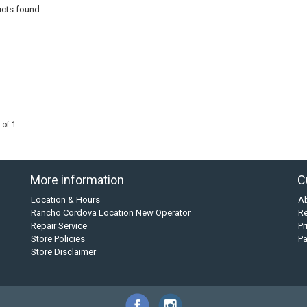
cts found...
 of 1
More information
C
Location & Hours
A
Rancho Cordova Location New Operator
Re
Repair Service
Pr
Store Policies
P
Store Disclaimer