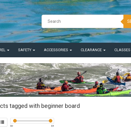
S
REL
SAFETY
ACCESSORIES
CLEARANCE
CLASSE
cts tagged with beginner board
$
0
$
5