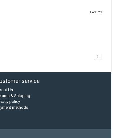
Excl. tax
1
ustomer service
bout Us
turns & Shipping
ivacy policy
ayment methods