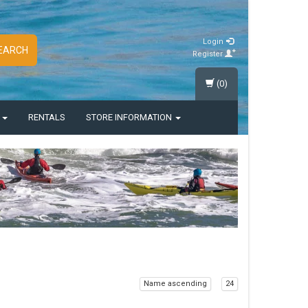
Login
EARCH
Register
(0)
S
RENTALS
STORE INFORMATION
Name ascending
24