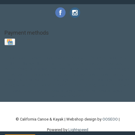
Payment methods
Base Layer
Carbon
Kayak paddle
Kokatat
Life Jacket
NRS
PFD
SALE!
Safety
Stohlquist
Touring Paddle
close out
creek boat
current designs
dry bag
feel free
fishing kayak
hobie
hobie mirage
hydroskin
inflatable sup
jackson
jackson kayak
kayak fishing
liberty graphics
malone
pedal kayak
rotomolded
sea kayak
sealect
designs
sit on top
stand up paddle
thule
touring kayak
touring sup
used hobie
used whitewater kayak
werner
whitewater kayak
whitewater paddle
© California Canoe & Kayak | Webshop design by
OOSEOO
|
Powered by
Lightspeed