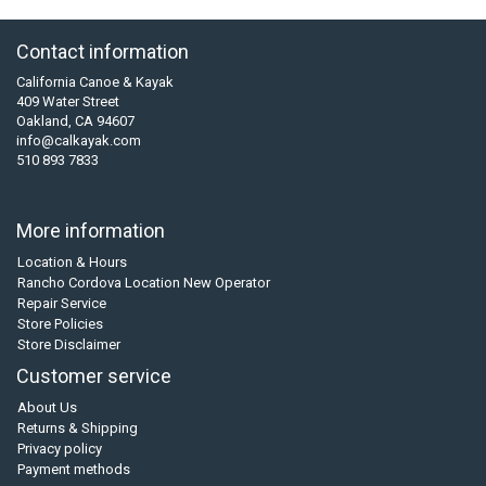
Contact information
California Canoe & Kayak
409 Water Street
Oakland, CA 94607
info@calkayak.com
510 893 7833
More information
Location & Hours
Rancho Cordova Location New Operator
Repair Service
Store Policies
Store Disclaimer
Customer service
About Us
Returns & Shipping
Privacy policy
Payment methods