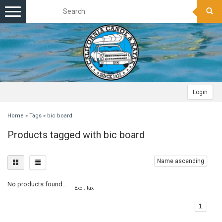
Toggle
navigation
Login
Home
»
Tags
»
bic board
Products tagged with bic board
Name ascending
No products found...
Excl. tax
1