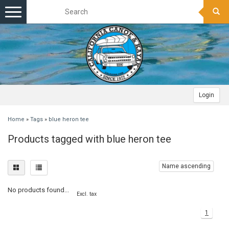
Toggle
navigation
Login
Home
»
Tags
»
blue heron tee
Products tagged with blue heron tee
Name ascending
No products found...
Excl. tax
1