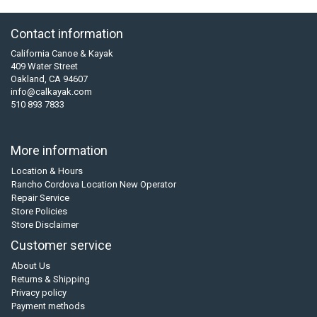
Contact information
California Canoe & Kayak
409 Water Street
Oakland, CA 94607
info@calkayak.com
510 893 7833
More information
Location & Hours
Rancho Cordova Location New Operator
Repair Service
Store Policies
Store Disclaimer
Customer service
About Us
Returns & Shipping
Privacy policy
Payment methods