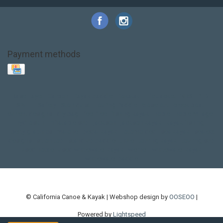
Payment methods
Base Layer
Carbon
Kayak paddle
Kokatat
Life Jacket
NRS
PFD
SALE!
Safety
Stohlquist
Touring Paddle
close out
creek boat
current designs
dry bag
feel free
fishing kayak
hobie
hobie mirage
hydroskin
inflatable sup
jackson
jackson kayak
kayak fishing
liberty graphics
malone
pedal kayak
rotomolded
sea kayak
sealect
designs
sit on top
stand up paddle
thule
touring kayak
touring sup
used hobie
used whitewater kayak
werner
whitewater kayak
whitewater paddle
© California Canoe & Kayak | Webshop design by
OOSEOO
|
Powered by
Lightspeed