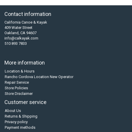
Contact information
California Canoe & Kayak
409 Water Street
Oakland, CA 94607
info@calkayak.com
510 893 7833
More information
Location & Hours
Rancho Cordova Location New Operator
Repair Service
Store Policies
Store Disclaimer
Customer service
About Us
Returns & Shipping
Privacy policy
Payment methods