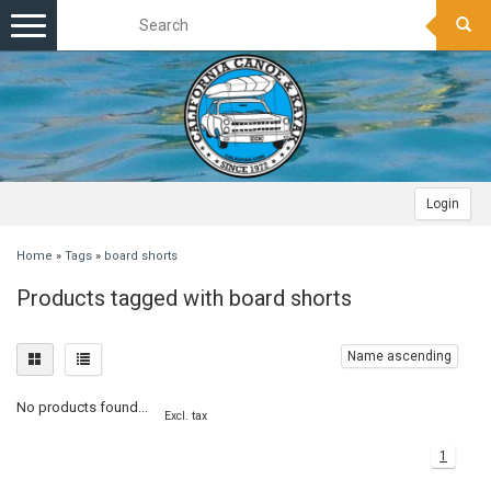
Toggle
navigation
Login
Home
»
Tags
»
board shorts
Products tagged with board shorts
Name ascending
No products found...
Excl. tax
1