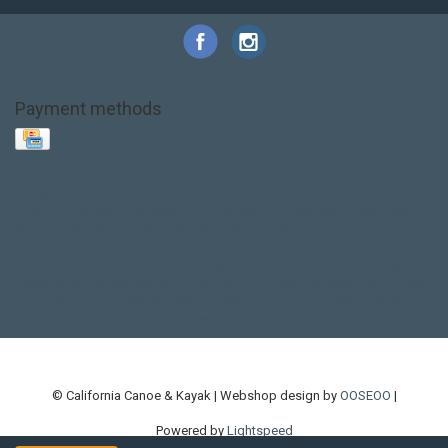
Payment methods
Base Layer
Carbon
Kayak paddle
Kokatat
Life Jacket
NRS
PFD
SALE!
Safety
Stohlquist
Touring Paddle
close out
creek boat
current designs
dry bag
feel free
fishing kayak
hobie
hobie mirage
hydroskin
inflatable sup
jackson
jackson kayak
kayak fishing
liberty graphics
malone
pedal kayak
rotomolded
sea kayak
sealect
designs
sit on top
stand up paddle
thule
touring kayak
touring sup
used hobie
used whitewater kayak
werner
whitewater kayak
whitewater paddle
© California Canoe & Kayak | Webshop design by
OOSEOO
|
Powered by
Lightspeed