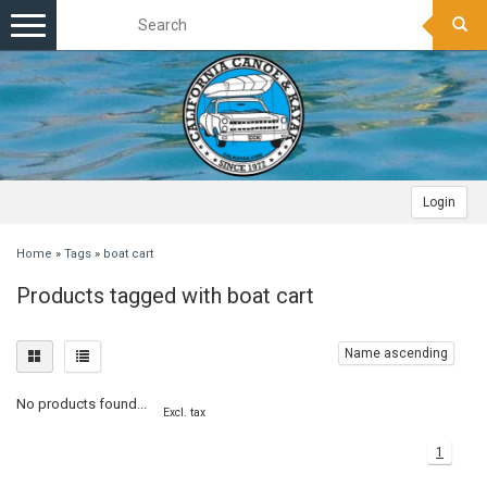
Toggle
navigation
Login
Home
»
Tags
»
boat cart
Products tagged with boat cart
Name ascending
No products found...
Excl. tax
1