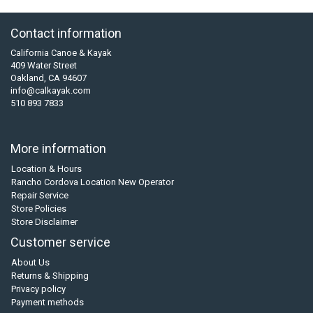
Contact information
California Canoe & Kayak
409 Water Street
Oakland, CA 94607
info@calkayak.com
510 893 7833
More information
Location & Hours
Rancho Cordova Location New Operator
Repair Service
Store Policies
Store Disclaimer
Customer service
About Us
Returns & Shipping
Privacy policy
Payment methods