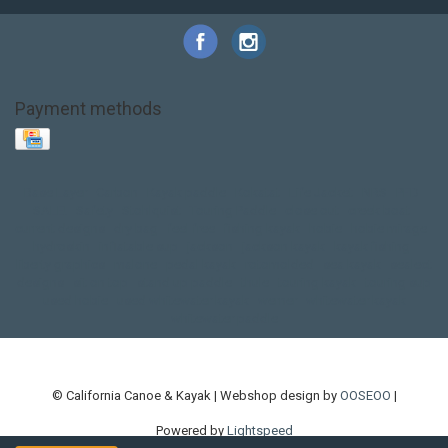
Payment methods
Base Layer
Carbon
Kayak paddle
Kokatat
Life Jacket
NRS
PFD
SALE!
Safety
Stohlquist
Touring Paddle
close out
creek boat
current designs
dry bag
feel free
fishing kayak
hobie
hobie mirage
hydroskin
inflatable sup
jackson
jackson kayak
kayak fishing
liberty graphics
malone
pedal kayak
rotomolded
sea kayak
sealect
designs
sit on top
stand up paddle
thule
touring kayak
touring sup
used hobie
used whitewater kayak
werner
whitewater kayak
whitewater paddle
© California Canoe & Kayak | Webshop design by
OOSEOO
|
Powered by
Lightspeed