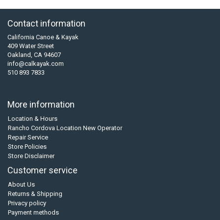
Contact information
California Canoe & Kayak
409 Water Street
Oakland, CA 94607
info@calkayak.com
510 893 7833
More information
Location & Hours
Rancho Cordova Location New Operator
Repair Service
Store Policies
Store Disclaimer
Customer service
About Us
Returns & Shipping
Privacy policy
Payment methods