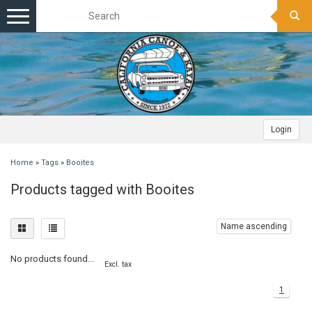
Toggle
navigation
Login
Home
»
Tags
»
Booites
Products tagged with Booites
Name ascending
No products found...
Excl. tax
1