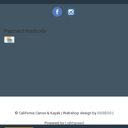
Payment methods
Base Layer
Carbon
Kayak paddle
Kokatat
Life Jacket
NRS
PFD
SALE!
Safety
Stohlquist
Touring Paddle
close out
creek boat
current designs
dry bag
feel free
fishing kayak
hobie
hobie mirage
hydroskin
inflatable sup
jackson
jackson kayak
kayak fishing
liberty graphics
malone
pedal kayak
rotomolded
sea kayak
sealect
designs
sit on top
stand up paddle
thule
touring kayak
touring sup
used hobie
used whitewater kayak
werner
whitewater kayak
whitewater paddle
© California Canoe & Kayak | Webshop design by
OOSEOO
|
Powered by
Lightspeed