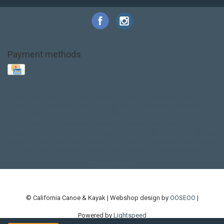
Payment methods
Base Layer
Carbon
Kayak paddle
Kokatat
Life Jacket
NRS
PFD
SALE!
Safety
Stohlquist
Touring Paddle
close out
creek boat
current designs
dry bag
feel free
fishing kayak
hobie
hobie mirage
hydroskin
inflatable sup
jackson
jackson kayak
kayak fishing
liberty graphics
malone
pedal kayak
rotomolded
sea kayak
sealect
designs
sit on top
stand up paddle
thule
touring kayak
touring sup
used hobie
used whitewater kayak
werner
whitewater kayak
whitewater paddle
© California Canoe & Kayak | Webshop design by
OOSEOO
|
Powered by
Lightspeed