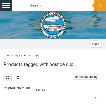
Toggle
navigation
Login
Home
»
Tags
»
bounce sup
Products tagged with bounce sup
Name ascending
No products found...
Excl. tax
1