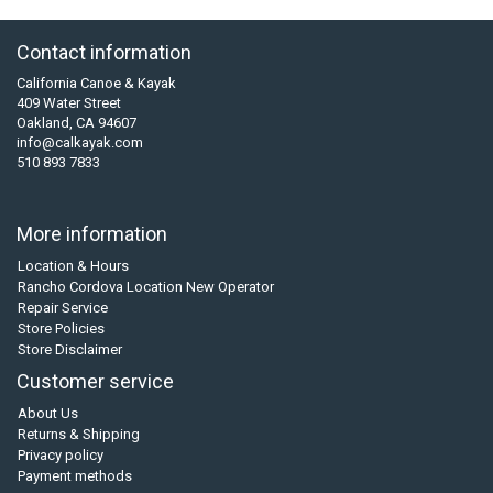
Contact information
California Canoe & Kayak
409 Water Street
Oakland, CA 94607
info@calkayak.com
510 893 7833
More information
Location & Hours
Rancho Cordova Location New Operator
Repair Service
Store Policies
Store Disclaimer
Customer service
About Us
Returns & Shipping
Privacy policy
Payment methods