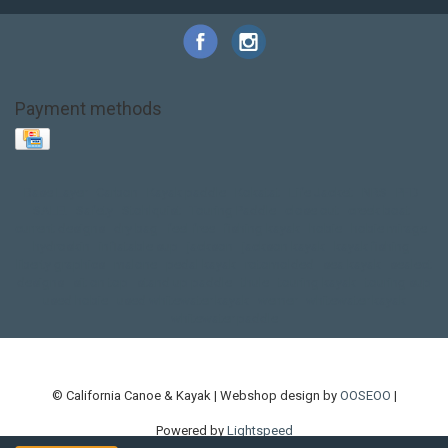
Payment methods
Base Layer
Carbon
Kayak paddle
Kokatat
Life Jacket
NRS
PFD
SALE!
Safety
Stohlquist
Touring Paddle
close out
creek boat
current designs
dry bag
feel free
fishing kayak
hobie
hobie mirage
hydroskin
inflatable sup
jackson
jackson kayak
kayak fishing
liberty graphics
malone
pedal kayak
rotomolded
sea kayak
sealect
designs
sit on top
stand up paddle
thule
touring kayak
touring sup
used hobie
used whitewater kayak
werner
whitewater kayak
whitewater paddle
© California Canoe & Kayak | Webshop design by
OOSEOO
|
Powered by
Lightspeed