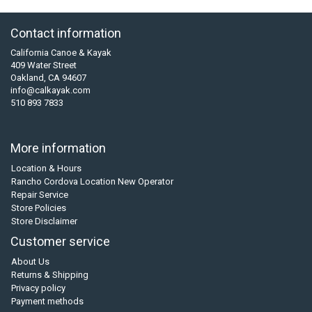
Contact information
California Canoe & Kayak
409 Water Street
Oakland, CA 94607
info@calkayak.com
510 893 7833
More information
Location & Hours
Rancho Cordova Location New Operator
Repair Service
Store Policies
Store Disclaimer
Customer service
About Us
Returns & Shipping
Privacy policy
Payment methods