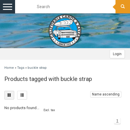
Toggle
navigation
Login
Home
»
Tags
»
buckle strap
Products tagged with buckle strap
Name ascending
No products found...
Excl. tax
1