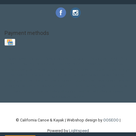
Payment methods
Base Layer
Carbon
Kayak paddle
Kokatat
Life Jacket
NRS
PFD
SALE!
Safety
Stohlquist
Touring Paddle
close out
creek boat
current designs
dry bag
feel free
fishing kayak
hobie
hobie mirage
hydroskin
inflatable sup
jackson
jackson kayak
kayak fishing
liberty graphics
malone
pedal kayak
rotomolded
sea kayak
sealect
designs
sit on top
stand up paddle
thule
touring kayak
touring sup
used hobie
used whitewater kayak
werner
whitewater kayak
whitewater paddle
© California Canoe & Kayak | Webshop design by
OOSEOO
|
Powered by
Lightspeed