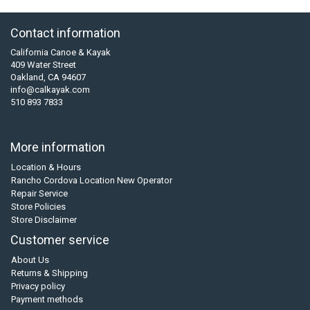
Contact information
California Canoe & Kayak
409 Water Street
Oakland, CA 94607
info@calkayak.com
510 893 7833
More information
Location & Hours
Rancho Cordova Location New Operator
Repair Service
Store Policies
Store Disclaimer
Customer service
About Us
Returns & Shipping
Privacy policy
Payment methods