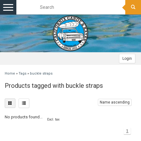
Toggle
navigation
Login
Home
»
Tags
»
buckle straps
Products tagged with buckle straps
Name ascending
No products found...
Excl. tax
1