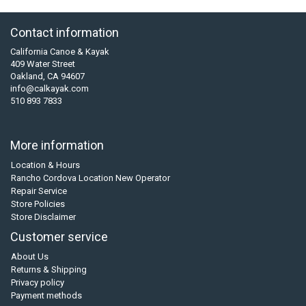
Contact information
California Canoe & Kayak
409 Water Street
Oakland, CA 94607
info@calkayak.com
510 893 7833
More information
Location & Hours
Rancho Cordova Location New Operator
Repair Service
Store Policies
Store Disclaimer
Customer service
About Us
Returns & Shipping
Privacy policy
Payment methods