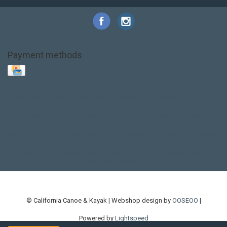
Payment methods
Base Layer
Carbon
Kayak paddle
Kokatat
Life Jacket
NRS
PFD
SALE!
Safety
Stohlquist
Touring Paddle
close out
creek boat
current designs
dry bag
feel free
fishing kayak
hobie
hobie mirage
hydroskin
inflatable sup
jackson
jackson kayak
kayak fishing
liberty graphics
malone
pedal kayak
rotomolded
sea kayak
sealect
designs
sit on top
stand up paddle
thule
touring kayak
touring sup
used hobie
used whitewater kayak
werner
whitewater kayak
whitewater paddle
© California Canoe & Kayak | Webshop design by
OOSEOO
|
Powered by
Lightspeed