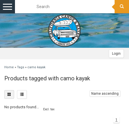
Toggle
navigation
Login
Home
»
Tags
»
camo kayak
Products tagged with camo kayak
Name ascending
No products found...
Excl. tax
1