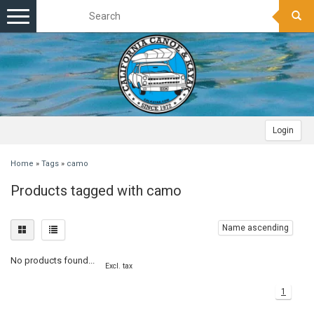
Toggle
navigation
Login
Home
»
Tags
»
camo
Products tagged with camo
Name ascending
No products found...
Excl. tax
1