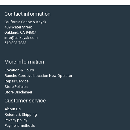
Contact information
California Canoe & Kayak
409 Water Street
Oakland, CA 94607
info@calkayak.com
510 893 7833
More information
Location & Hours
Rancho Cordova Location New Operator
Repair Service
Store Policies
Store Disclaimer
Customer service
About Us
Returns & Shipping
Privacy policy
Payment methods