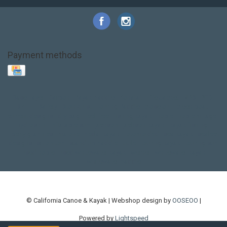
Payment methods
Base Layer
Carbon
Kayak paddle
Kokatat
Life Jacket
NRS
PFD
SALE!
Safety
Stohlquist
Touring Paddle
close out
creek boat
current designs
dry bag
feel free
fishing kayak
hobie
hobie mirage
hydroskin
inflatable sup
jackson
jackson kayak
kayak fishing
liberty graphics
malone
pedal kayak
rotomolded
sea kayak
sealect
designs
sit on top
stand up paddle
thule
touring kayak
touring sup
used hobie
used whitewater kayak
werner
whitewater kayak
whitewater paddle
© California Canoe & Kayak | Webshop design by
OOSEOO
|
Powered by
Lightspeed