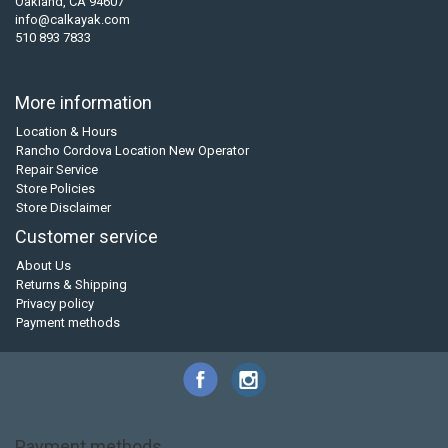
Oakland, CA 94607
info@calkayak.com
510 893 7833
More information
Location & Hours
Rancho Cordova Location New Operator
Repair Service
Store Policies
Store Disclaimer
Customer service
About Us
Returns & Shipping
Privacy policy
Payment methods
Payment methods