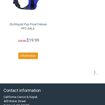
Stohlquist Pup Float Deluxe
PFD SALE
$19.99
$49.99
Information
1
Contact information
California Canoe & Kayak
409 Water Street