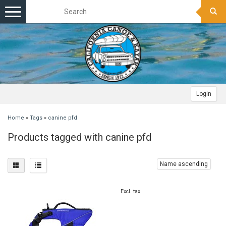
Toggle
navigation
Login
Home
»
Tags
»
canine pfd
Products tagged with canine pfd
Name ascending
Excl. tax