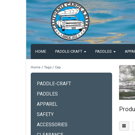
HOME
PADDLE-CRAFT
PADDLES
APPA
Home
/
Tags
/
Cap
PADDLE-CRAFT
PADDLES
APPAREL
Produ
SAFETY
ACCESSORIES