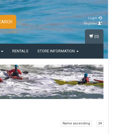
Login
EARCH
Register
(0)
S
RENTALS
STORE INFORMATION
Name ascending
24