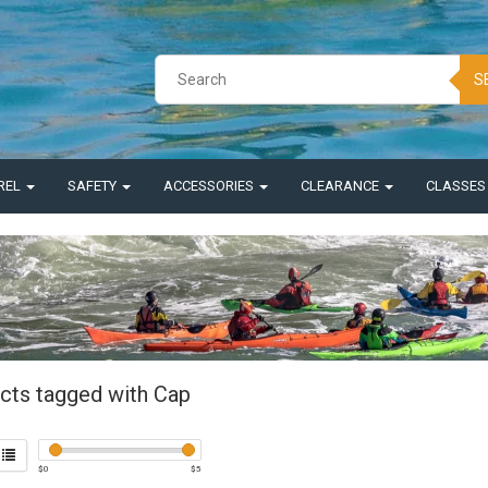
S
REL
SAFETY
ACCESSORIES
CLEARANCE
CLASSE
cts tagged with Cap
$
0
$
5