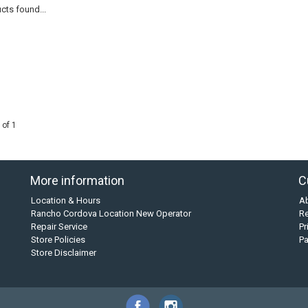
cts found...
 of 1
More information
C
Location & Hours
A
Rancho Cordova Location New Operator
Re
Repair Service
Pr
Store Policies
P
Store Disclaimer