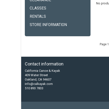
CLEARANCE
No produ
CLASSES
RENTALS
STORE INFORMATION
Page 1
Contact information
California Canoe & Kayak
409 Water Street
Oakland, CA 94607
info@calkayak.com
510 893 7833