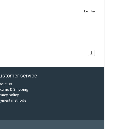
Excl. tax
1
ustomer service
bout Us
turns & Shipping
ivacy policy
ayment methods