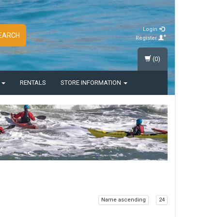
Login
EARCH
Register
(0)
S
RENTALS
STORE INFORMATION
Name ascending
24