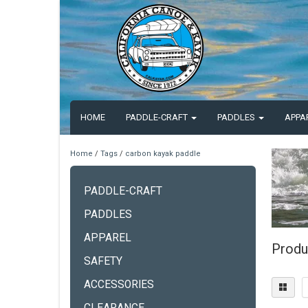
HOME
PADDLE-CRAFT
PADDLES
APPA
Home
/
Tags
/
carbon kayak paddle
PADDLE-CRAFT
PADDLES
APPAREL
Produ
SAFETY
ACCESSORIES