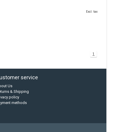
Excl. tax
1
ustomer service
bout Us
turns & Shipping
ivacy policy
ayment methods