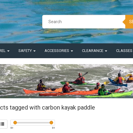
S
REL
SAFETY
ACCESSORIES
CLEARANCE
CLASSE
cts tagged with carbon kayak paddle
$
0
$
5