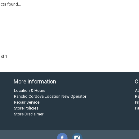
cts found...
 of 1
More information
C
Location & Hours
A
Rancho Cordova Location New Operator
Re
Repair Service
Pr
Store Policies
P
Store Disclaimer