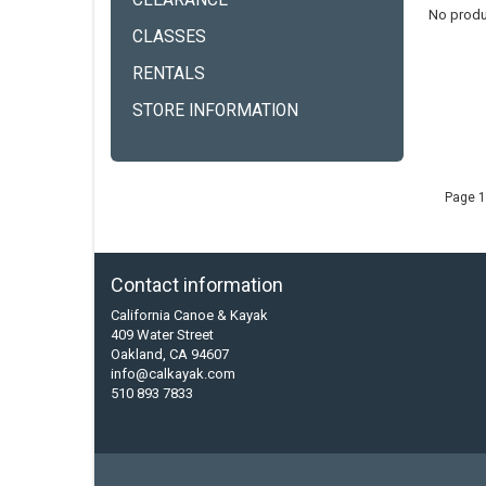
CLEARANCE
No produ
CLASSES
RENTALS
STORE INFORMATION
Page 1
Contact information
California Canoe & Kayak
409 Water Street
Oakland, CA 94607
info@calkayak.com
510 893 7833