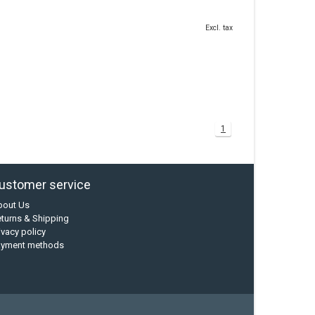
Excl. tax
1
ustomer service
bout Us
turns & Shipping
ivacy policy
ayment methods