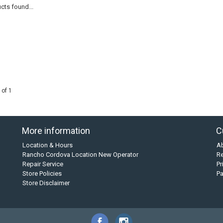
cts found...
 of 1
More information
C
Location & Hours
A
Rancho Cordova Location New Operator
Re
Repair Service
Pr
Store Policies
P
Store Disclaimer