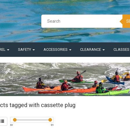
S
REL
SAFETY
ACCESSORIES
CLEARANCE
CLASSE
cts tagged with cassette plug
$
0
$
5