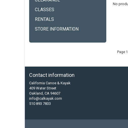
CLEARANCE
No produ
CLASSES
RENTALS
STORE INFORMATION
Page 1
Contact information
California Canoe & Kayak
409 Water Street
Oakland, CA 94607
info@calkayak.com
510 893 7833