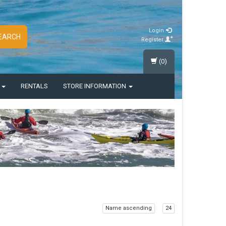
Login
EARCH
Register
(0)
S
RENTALS
STORE INFORMATION
Name ascending
24