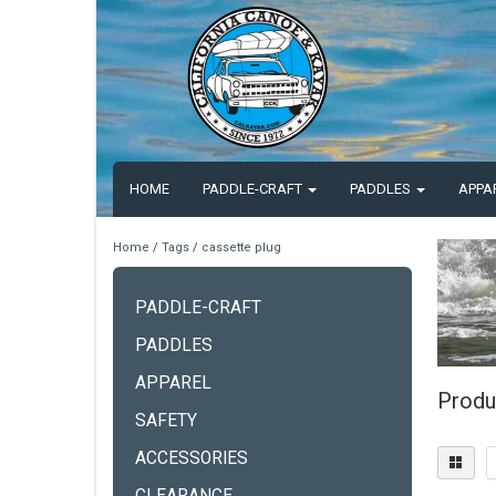
HOME
PADDLE-CRAFT
PADDLES
APPA
Home
/
Tags
/
cassette plug
PADDLE-CRAFT
PADDLES
APPAREL
Produ
SAFETY
ACCESSORIES