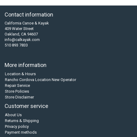
Contact information
California Canoe & Kayak
409 Water Street
Oakland, CA 94607
info@calkayak.com
510 893 7833
More information
Location & Hours
Rancho Cordova Location New Operator
Repair Service
Store Policies
Store Disclaimer
Customer service
About Us
Returns & Shipping
Privacy policy
Payment methods