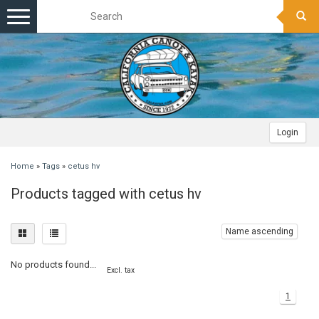
Toggle
navigation
Login
Home
»
Tags
»
cetus hv
Products tagged with cetus hv
Name ascending
No products found...
Excl. tax
1