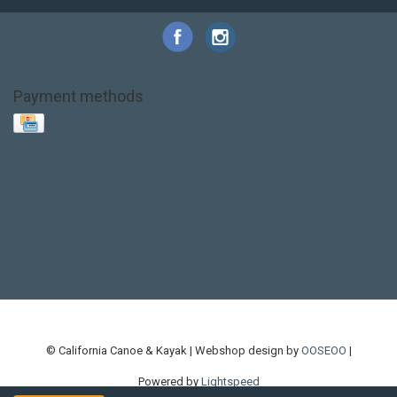
Payment methods
Base Layer
Carbon
Kayak paddle
Kokatat
Life Jacket
NRS
PFD
SALE!
Safety
Stohlquist
Touring Paddle
close out
creek boat
current designs
dry bag
feel free
fishing kayak
hobie
hobie mirage
hydroskin
inflatable sup
jackson
jackson kayak
kayak fishing
liberty graphics
malone
pedal kayak
rotomolded
sea kayak
sealect
designs
sit on top
stand up paddle
thule
touring kayak
touring sup
used hobie
used whitewater kayak
werner
whitewater kayak
whitewater paddle
© California Canoe & Kayak | Webshop design by
OOSEOO
|
Powered by
Lightspeed