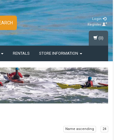
Login
EARCH
Register
(0)
S
RENTALS
STORE INFORMATION
Name ascending
24