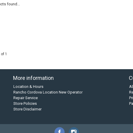
cts found...
 of 1
More information
C
Location & Hours
A
Rancho Cordova Location New Operator
Re
Repair Service
Pr
Store Policies
P
Store Disclaimer