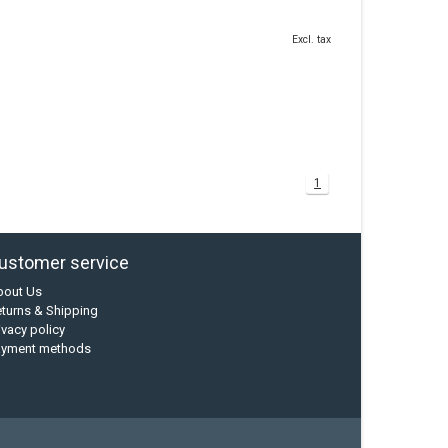
Excl. tax
1
ustomer service
bout Us
turns & Shipping
ivacy policy
ayment methods