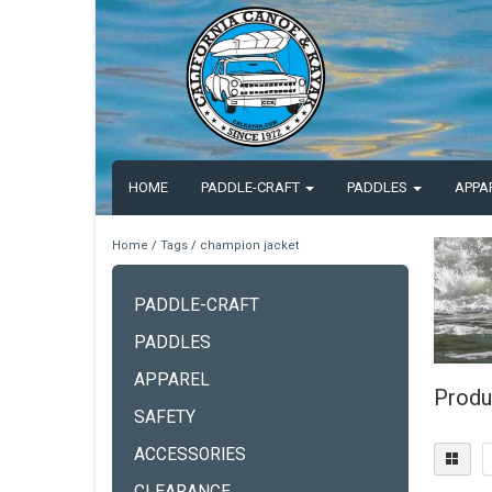
HOME
PADDLE-CRAFT
PADDLES
APPA
Home
/
Tags
/
champion jacket
PADDLE-CRAFT
PADDLES
APPAREL
Produ
SAFETY
ACCESSORIES