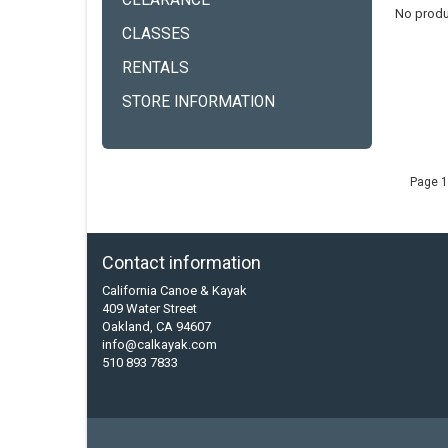
CLEARANCE
No produ
CLASSES
RENTALS
STORE INFORMATION
Page 1
Contact information
California Canoe & Kayak
409 Water Street
Oakland, CA 94607
info@calkayak.com
510 893 7833