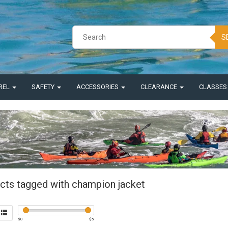
S
REL
SAFETY
ACCESSORIES
CLEARANCE
CLASSE
cts tagged with champion jacket
$
0
$
5