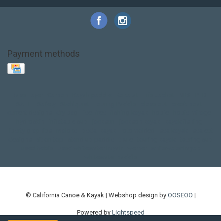
Payment methods
Base Layer
Carbon
Kayak paddle
Kokatat
Life Jacket
NRS
PFD
SALE!
Safety
Stohlquist
Touring Paddle
close out
creek boat
current designs
dry bag
feel free
fishing kayak
hobie
hobie mirage
hydroskin
inflatable sup
jackson
jackson kayak
kayak fishing
liberty graphics
malone
pedal kayak
rotomolded
sea kayak
sealect
designs
sit on top
stand up paddle
thule
touring kayak
touring sup
used hobie
used whitewater kayak
werner
whitewater kayak
whitewater paddle
© California Canoe & Kayak | Webshop design by
OOSEOO
|
Powered by
Lightspeed