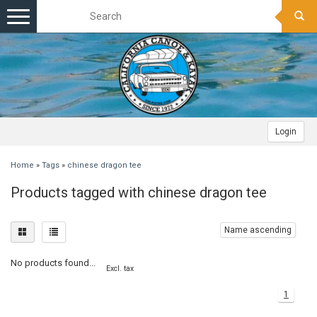
Toggle
navigation
Login
Home
»
Tags
»
chinese dragon tee
Products tagged with chinese dragon tee
Name ascending
No products found...
Excl. tax
1