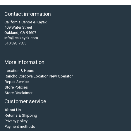
Contact information
California Canoe & Kayak
409 Water Street
Oakland, CA 94607
info@calkayak.com
510 893 7833
More information
Location & Hours
Rancho Cordova Location New Operator
Repair Service
Store Policies
Store Disclaimer
Customer service
About Us
Returns & Shipping
Privacy policy
Payment methods