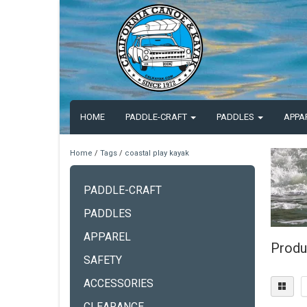
HOME
PADDLE-CRAFT
PADDLES
APPA
Home
/
Tags
/
coastal play kayak
PADDLE-CRAFT
PADDLES
APPAREL
Produ
SAFETY
ACCESSORIES