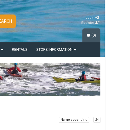
Login
EARCH
Register
(0)
S
RENTALS
STORE INFORMATION
Name ascending
24