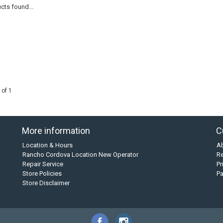
cts found...
 of 1
More information
C
Location & Hours
A
Rancho Cordova Location New Operator
Re
Repair Service
Pr
Store Policies
P
Store Disclaimer