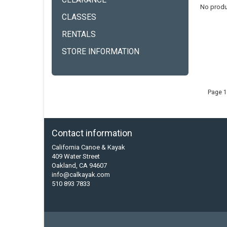
CLEARANCE
No produ
CLASSES
RENTALS
STORE INFORMATION
Page 1
Contact information
California Canoe & Kayak
409 Water Street
Oakland, CA 94607
info@calkayak.com
510 893 7833