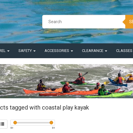
S
REL
SAFETY
ACCESSORIES
CLEARANCE
CLASSE
cts tagged with coastal play kayak
$
0
$
5