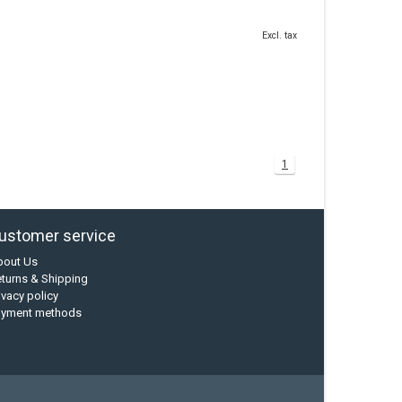
Excl. tax
1
ustomer service
bout Us
turns & Shipping
ivacy policy
ayment methods