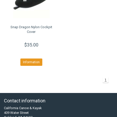
Snap Dragon Nylon Cockpit
Cover
$35.00
Information
1
Contact information
California Canoe & Kayak
409 Water Street