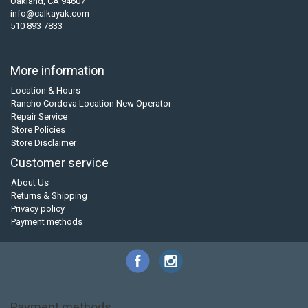
Oakland, CA 94607
info@calkayak.com
510 893 7833
More information
Location & Hours
Rancho Cordova Location New Operator
Repair Service
Store Policies
Store Disclaimer
Customer service
About Us
Returns & Shipping
Privacy policy
Payment methods
Payment methods