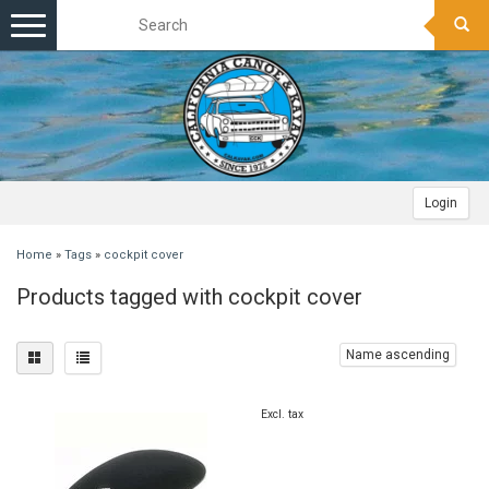
Toggle
navigation
Login
Home
»
Tags
»
cockpit cover
Products tagged with cockpit cover
Name ascending
Excl. tax