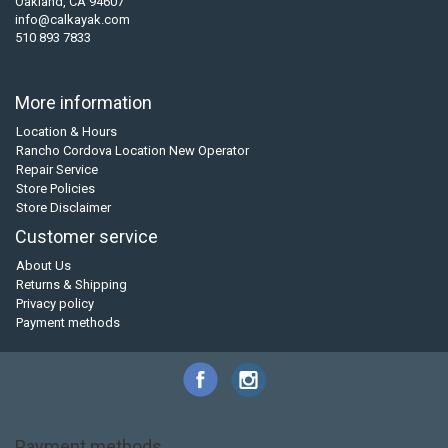
Oakland, CA 94607
info@calkayak.com
510 893 7833
More information
Location & Hours
Rancho Cordova Location New Operator
Repair Service
Store Policies
Store Disclaimer
Customer service
About Us
Returns & Shipping
Privacy policy
Payment methods
Payment methods