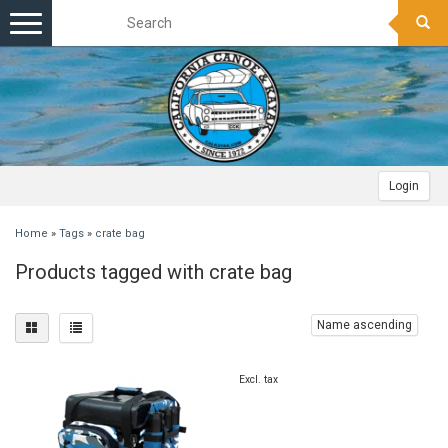
Toggle
navigation
Login
Home
»
Tags
»
crate bag
Products tagged with crate bag
Name ascending
Excl. tax