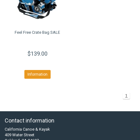
Feel Free Crate Bag SALE
$139.00
Information
1
Contact information
California Canoe & Kayak
409 Water Street